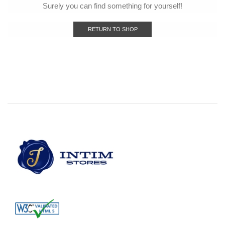
Surely you can find something for yourself!
RETURN TO SHOP