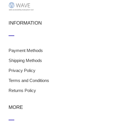
INFORMATION
Payment Methods
Shipping Methods
Privacy Policy
Terms and Conditions
Returns Policy
MORE