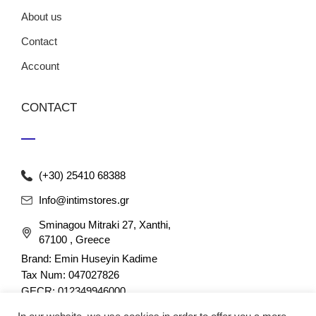
About us
Contact
Account
CONTACT
(+30) 25410 68388
Info@intimstores.gr
Sminagou Mitraki 27, Xanthi,
67100 , Greece
Brand: Emin Huseyin Kadime
Tax Num: 047027826
GECR: 012349946000