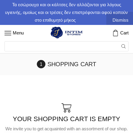
Τα εσώρουχα και οι κάλτσες δεν αλλάζονται για λόγους
υγιεινής, ομοίως και οι τρέσες δεν επιστρέφονται αφού κοπούν
στο επιθυμητό μήκος
Dismiss
Menu
Cart
SHOPPING CART
YOUR SHOPPING CART IS EMPTY
We invite you to get acquainted with an assortment of our shop.