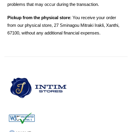
problems that may occur during the transaction.
Pickup from the physical store
: You receive your order
from our physical store, 27 Sminagou Mitraki Irakli, Xanthi,
67100, without any additional financial expenses.