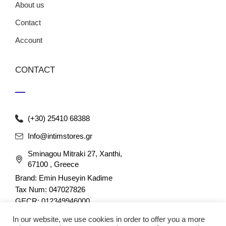
About us
Contact
Account
CONTACT
(+30) 25410 68388
Info@intimstores.gr
Sminagou Mitraki 27, Xanthi,
67100 , Greece
Brand: Emin Huseyin Kadime
Tax Num: 047027826
GECR: 012349946000
In our website, we use cookies in order to offer you a more