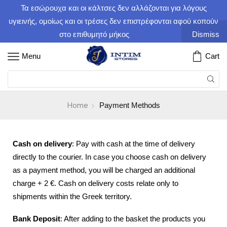
Τα εσώρουχα και οι κάλτσες δεν αλλάζονται για λόγους
υγιεινής, ομοίως και οι τρέσες δεν επιστρέφονται αφού κοπούν
στο επιθυμητό μήκος
Dismiss
Menu
Cart
Home
Payment Methods
Cash on delivery
: Pay with cash at the time of delivery
directly to the courier. In case you choose cash on delivery
as a payment method, you will be charged an additional
charge + 2 €. Cash on delivery costs relate only to
shipments within the Greek territory.
Bank Deposit
: After adding to the basket the products you