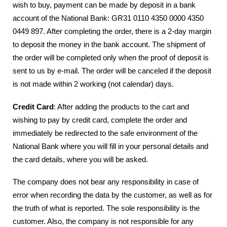
wish to buy, payment can be made by deposit in a bank
account of the National Bank: GR31 0110 4350 0000 4350
0449 897. After completing the order, there is a 2-day margin
to deposit the money in the bank account. The shipment of
the order will be completed only when the proof of deposit is
sent to us by e-mail. The order will be canceled if the deposit
is not made within 2 working (not calendar) days.
Credit Card
: After adding the products to the cart and
wishing to pay by credit card, complete the order and
immediately be redirected to the safe environment of the
National Bank where you will fill in your personal details and
the card details, where you will be asked.
The company does not bear any responsibility in case of
error when recording the data by the customer, as well as for
the truth of what is reported. The sole responsibility is the
customer. Also, the company is not responsible for any