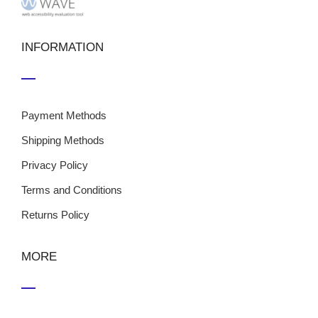
INFORMATION
Payment Methods
Shipping Methods
Privacy Policy
Terms and Conditions
Returns Policy
MORE