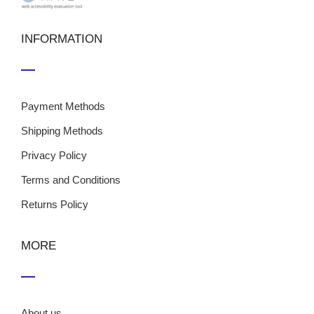
INFORMATION
Payment Methods
Shipping Methods
Privacy Policy
Terms and Conditions
Returns Policy
MORE
About us