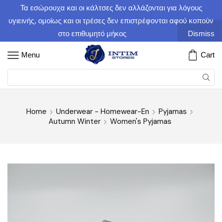
Τα εσώρουχα και οι κάλτσες δεν αλλάζονται για λόγους
υγιεινής, ομοίως και οι τρέσες δεν επιστρέφονται αφού κοπούν
στο επιθυμητό μήκος
Dismiss
Menu
Cart
Home
Underwear - Homewear-En
Pyjamas
Autumn Winter
Women's Pyjamas