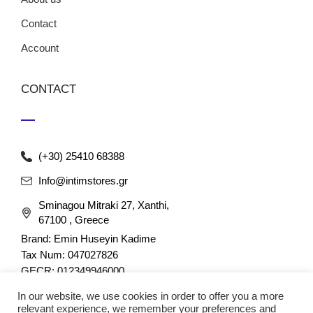
Contact
Account
CONTACT
(+30) 25410 68388
Info@intimstores.gr
Sminagou Mitraki 27, Xanthi,
67100 , Greece
Brand: Emin Huseyin Kadime
Tax Num: 047027826
GECR: 012349946000
In our website, we use cookies in order to offer you a more
relevant experience, we remember your preferences and