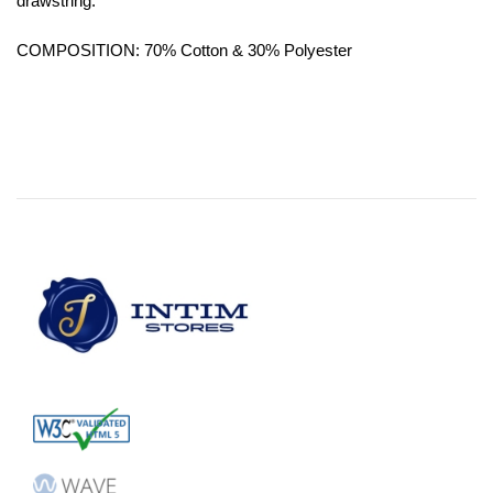
drawstring.
COMPOSITION: 70% Cotton & 30% Polyester