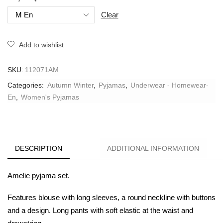
Clear
Add to wishlist
SKU:
112071AM
Categories:
Autumn Winter
,
Pyjamas
,
Underwear - Homewear-
En
,
Women's Pyjamas
DESCRIPTION
ADDITIONAL INFORMATION
Amelie pyjama set.
Features blouse with long sleeves, a round neckline with buttons
and a design. Long pants with soft elastic at the waist and