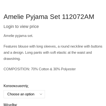
Amelie Pyjama Set 112072AM
Login to view price
Amelie pyjama set.
Features blouse with long sleeves, a round neckline with buttons
and a design. Long pants with soft elastic at the waist and
drawstring.
COMPOSITION: 70% Cotton & 30% Polyester
Κατασκευαστής
Μέγεθος