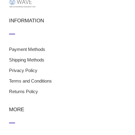
INFORMATION
Payment Methods
Shipping Methods
Privacy Policy
Terms and Conditions
Returns Policy
MORE