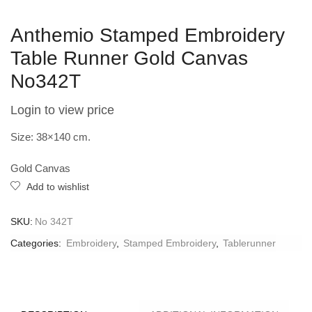
Anthemio Stamped Embroidery
Table Runner Gold Canvas
Νo342T
Login to view price
Size: 38×140 cm.
Gold Canvas
Add to wishlist
SKU:
Νο 342T
Categories:
Embroidery
,
Stamped Embroidery
,
Tablerunner