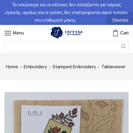
Τα εσώρουχα και οι κάλτσες δεν αλλάζονται για λόγους
υγιεινής, ομοίως και οι τρέσες δεν επιστρέφονται αφού κοπούν
στο επιθυμητό μήκος
Dismiss
Menu
Cart
Home
Embroidery
Stamped Embroidery
Tablerunner