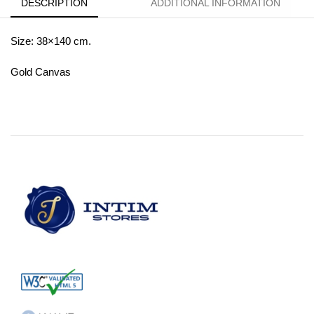
DESCRIPTION
ADDITIONAL INFORMATION
Size: 38×140 cm.
Gold Canvas