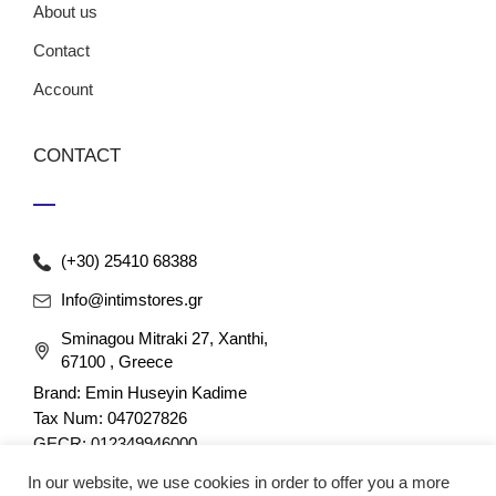
About us
Contact
Account
CONTACT
(+30) 25410 68388
Info@intimstores.gr
Sminagou Mitraki 27, Xanthi,
67100 , Greece
Brand: Emin Huseyin Kadime
Tax Num: 047027826
GECR: 012349946000
In our website, we use cookies in order to offer you a more