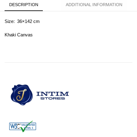
DESCRIPTION
ADDITIONAL INFORMATION
Size: 36×142 cm
Khaki Canvas