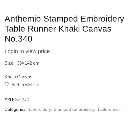
Anthemio Stamped Embroidery
Table Runner Khaki Canvas
No.340
Login to view price
Size: 36×142 cm
Khaki Canvas
Add to wishlist
SKU:
No.340
Categories:
Embroidery
,
Stamped Embroidery
,
Tablerunner