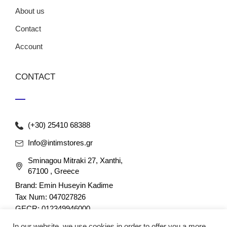
About us
Contact
Account
CONTACT
(+30) 25410 68388
Info@intimstores.gr
Sminagou Mitraki 27, Xanthi,
67100 , Greece
Brand: Emin Huseyin Kadime
Tax Num: 047027826
GECR: 012349946000
In our website, we use cookies in order to offer you a more