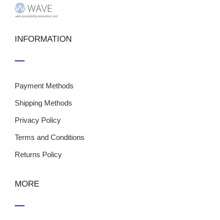
INFORMATION
Payment Methods
Shipping Methods
Privacy Policy
Terms and Conditions
Returns Policy
MORE