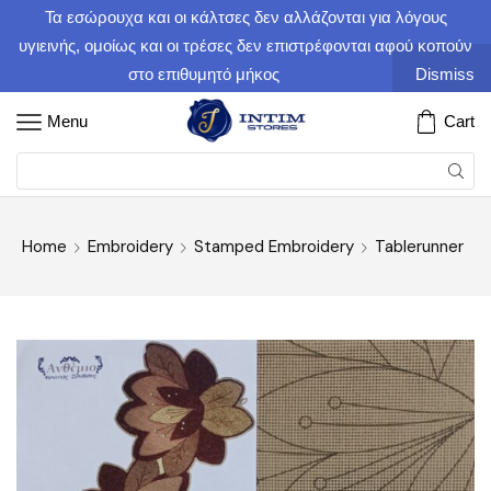
Τα εσώρουχα και οι κάλτσες δεν αλλάζονται για λόγους
υγιεινής, ομοίως και οι τρέσες δεν επιστρέφονται αφού κοπούν
στο επιθυμητό μήκος
Dismiss
Menu
Cart
Home
Embroidery
Stamped Embroidery
Tablerunner