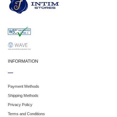
INFORMATION
Payment Methods
Shipping Methods
Privacy Policy
Terms and Conditions