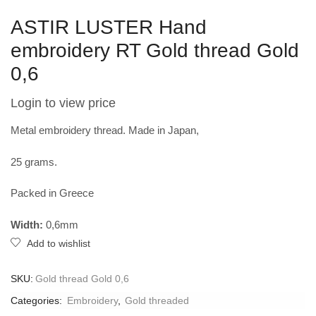
ASTIR LUSTER Hand
embroidery RT Gold thread Gold
0,6
Login to view price
Metal embroidery thread. Made in Japan,
25 grams.
Packed in Greece
Width:
0,6mm
Add to wishlist
SKU:
Gold thread Gold 0,6
Categories:
Embroidery
,
Gold threaded