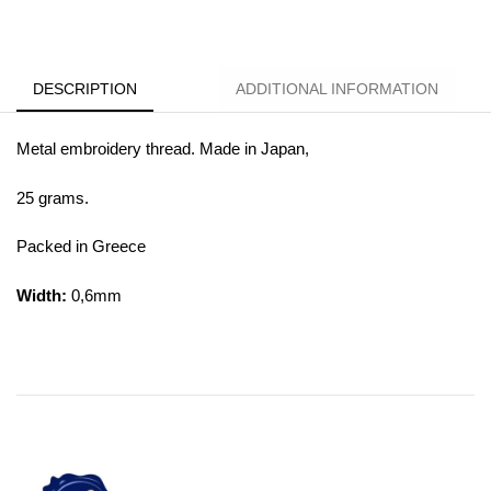
DESCRIPTION
ADDITIONAL INFORMATION
Metal embroidery thread. Made in Japan,
25 grams.
Packed in Greece
Width:
0,6mm