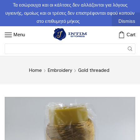
Τα εσώρουχα και οι κάλτσες δεν αλλάζονται για λόγους
υγιεινής, ομοίως και οι τρέσες δεν επιστρέφονται αφού κοπούν
στο επιθυμητό μήκος
Dismiss
Menu
Cart
Home
Embroidery
Gold threaded