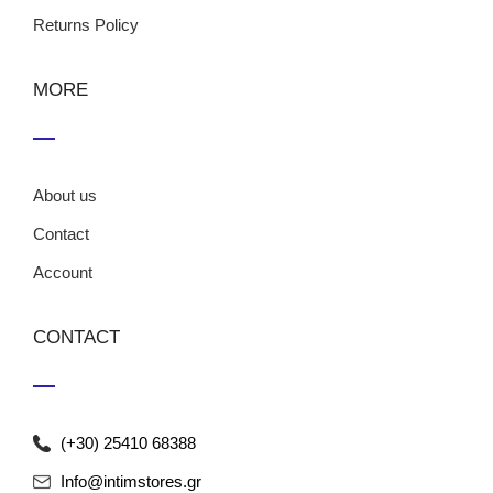
Returns Policy
MORE
About us
Contact
Account
CONTACT
(+30) 25410 68388
Info@intimstores.gr