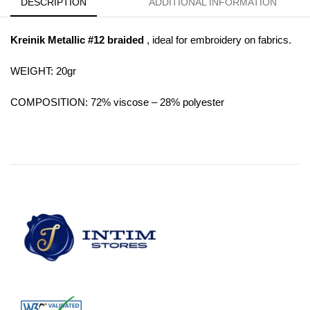
DESCRIPTION
ADDITIONAL INFORMATION
Kreinik Metallic #12 braided
, ideal for embroidery on fabrics.
WEIGHT: 20gr
COMPOSITION: 72% viscose – 28% polyester