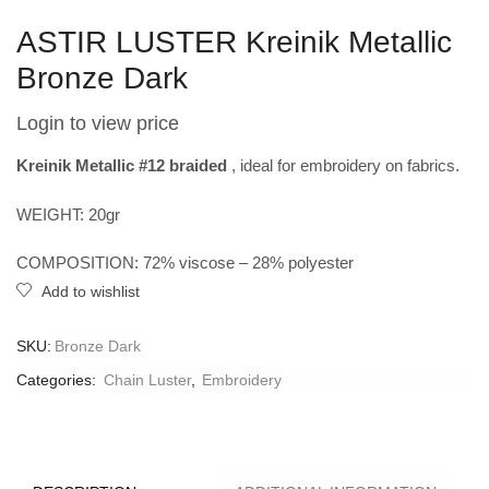
ASTIR LUSTER Kreinik Metallic
Bronze Dark
Login to view price
Kreinik Metallic #12 braided
, ideal for embroidery on fabrics.
WEIGHT: 20gr
COMPOSITION: 72% viscose – 28% polyester
Add to wishlist
SKU:
Bronze Dark
Categories:
Chain Luster
,
Embroidery