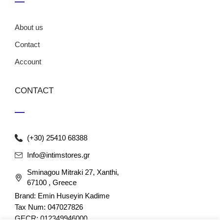
About us
Contact
Account
CONTACT
(+30) 25410 68388
Info@intimstores.gr
Sminagou Mitraki 27, Xanthi,
67100 , Greece
Brand: Emin Huseyin Kadime
Tax Num: 047027826
GECR: 012349946000