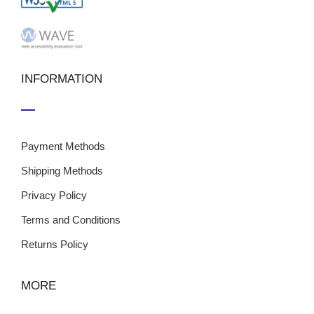
INFORMATION
Payment Methods
Shipping Methods
Privacy Policy
Terms and Conditions
Returns Policy
MORE