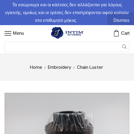
Τα εσώρουχα και οι κάλτσες δεν αλλάζονται για λόγους
υγιεινής, ομοίως και οι τρέσες δεν επιστρέφονται αφού κοπούν
στο επιθυμητό μήκος
Dismiss
Menu
Cart
Home
Embroidery
Chain Luster