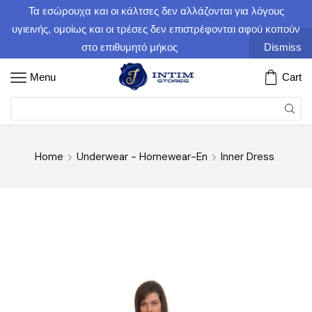
Τα εσώρουχα και οι κάλτσες δεν αλλάζονται για λόγους
υγιεινής, ομοίως και οι τρέσες δεν επιστρέφονται αφού κοπούν
στο επιθυμητό μήκος
Dismiss
Menu
Cart
Home
Underwear - Homewear-En
Inner Dress