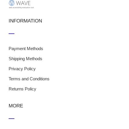
INFORMATION
Payment Methods
Shipping Methods
Privacy Policy
Terms and Conditions
Returns Policy
MORE