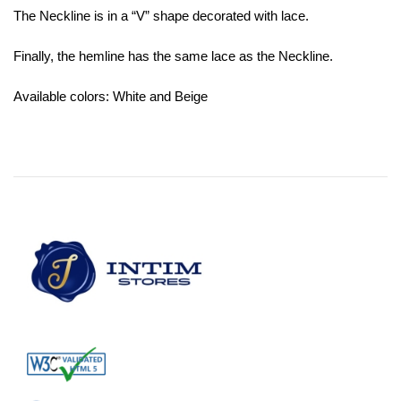
The Neckline is in a “V” shape decorated with lace.
Finally, the hemline has the same lace as the Neckline.
Available colors: White and Beige