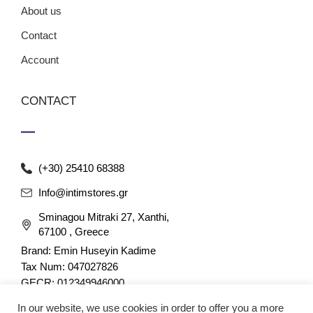
About us
Contact
Account
CONTACT
(+30) 25410 68388
Info@intimstores.gr
Sminagou Mitraki 27, Xanthi,
67100 , Greece
Brand: Emin Huseyin Kadime
Tax Num: 047027826
GECR: 012349946000
In our website, we use cookies in order to offer you a more