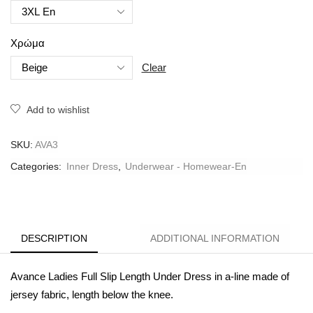
Χρώμα
Clear
Add to wishlist
SKU:
AVA3
Categories:
Inner Dress
,
Underwear - Homewear-En
DESCRIPTION
ADDITIONAL INFORMATION
Avance Ladies Full Slip Length Under Dress in a-
line made of
jersey fabric, length below the knee.