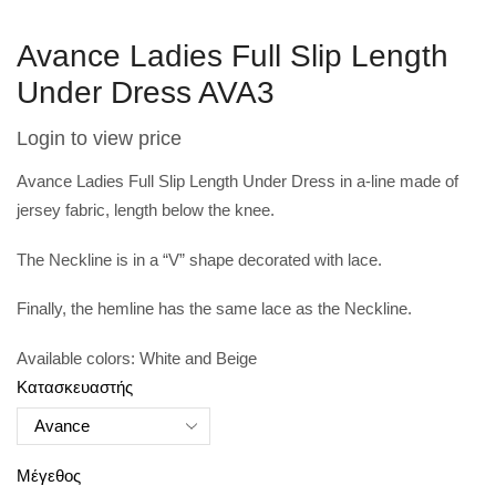
Avance Ladies Full Slip Length
Under Dress AVA3
Login to view price
Avance Ladies Full Slip Length Under Dress in a-
line made of
jersey fabric, length below the knee.
The Neckline is in a “V” shape decorated with lace.
Finally, the hemline has the same lace as the Neckline.
Available colors: White and Beige
Κατασκευαστής
Μέγεθος