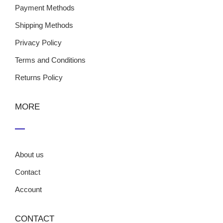
Payment Methods
Shipping Methods
Privacy Policy
Terms and Conditions
Returns Policy
MORE
About us
Contact
Account
CONTACT