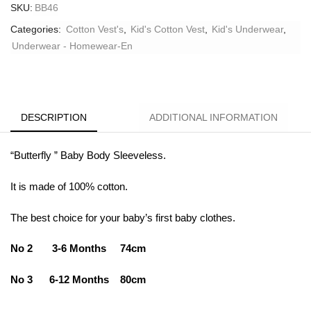
SKU:
BB46
Categories:
Cotton Vest's
,
Kid's Cotton Vest
,
Kid's Underwear
,
Underwear - Homewear-En
DESCRIPTION
ADDITIONAL INFORMATION
“Butterfly ” Baby Body Sleeveless.
It is made of 100% cotton.
The best choice for your baby’s first baby clothes.
No 2 3-6 Months 74cm
No 3 6-12 Months 80cm