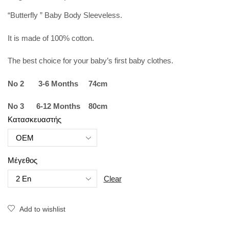
“Butterfly ” Baby Body Sleeveless.
It is made of 100% cotton.
The best choice for your baby’s first baby clothes.
No 2 3-6 Months 74cm
No 3 6-12 Months 80cm
Κατασκευαστής
Μέγεθος
Clear
Add to wishlist