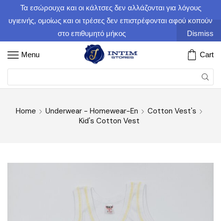
Τα εσώρουχα και οι κάλτσες δεν αλλάζονται για λόγους
υγιεινής, ομοίως και οι τρέσες δεν επιστρέφονται αφού κοπούν
στο επιθυμητό μήκος
Dismiss
Menu
Cart
Home
Underwear - Homewear-En
Cotton Vest's
Kid's Cotton Vest