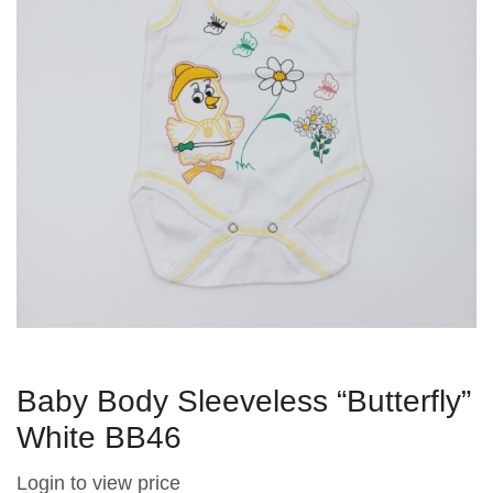
Baby Body Sleeveless “Butterfly”
White BB46
Login to view price