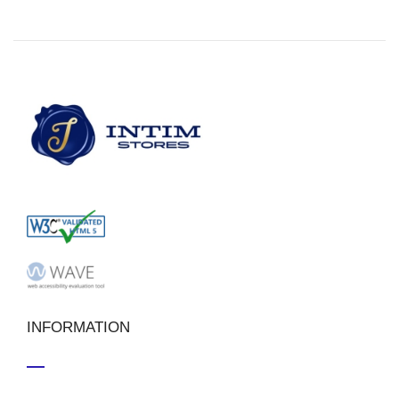
INFORMATION