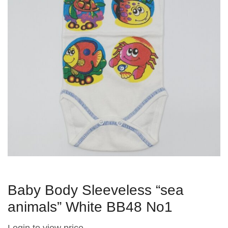
Baby Body Sleeveless “sea ​​
animals” White BB48 No1