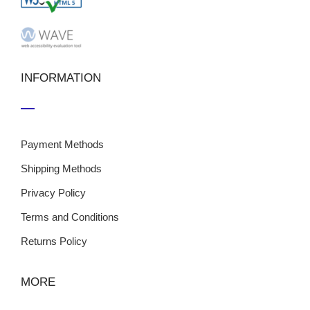
INFORMATION
Payment Methods
Shipping Methods
Privacy Policy
Terms and Conditions
Returns Policy
MORE