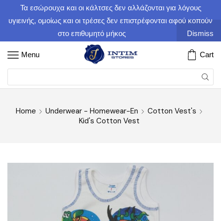
Τα εσώρουχα και οι κάλτσες δεν αλλάζονται για λόγους
υγιεινής, ομοίως και οι τρέσες δεν επιστρέφονται αφού κοπούν
στο επιθυμητό μήκος
Dismiss
Menu
Cart
Home
Underwear - Homewear-En
Cotton Vest's
Kid's Cotton Vest