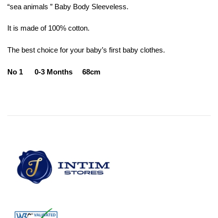
“sea ​​animals ” Baby Body Sleeveless.
It is made of 100% cotton.
The best choice for your baby’s first baby clothes.
No 1 0-3 Months 68cm