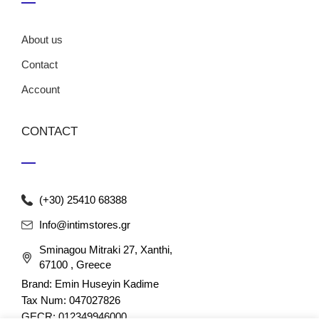
About us
Contact
Account
CONTACT
(+30) 25410 68388
Info@intimstores.gr
Sminagou Mitraki 27, Xanthi,
67100 , Greece
Brand: Emin Huseyin Kadime
Tax Num: 047027826
GECR: 012349946000