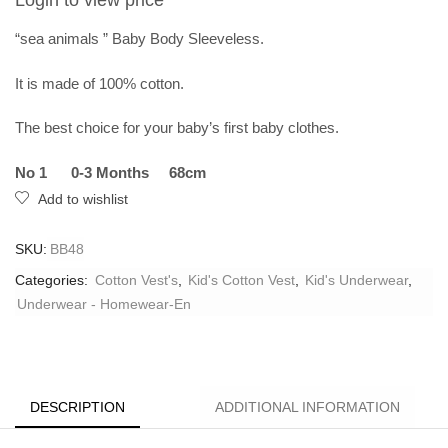
Login to view price
“sea ​​animals ” Baby Body Sleeveless.
It is made of 100% cotton.
The best choice for your baby’s first baby clothes.
No 1 0-3 Months 68cm
Add to wishlist
SKU:
BB48
Categories:
Cotton Vest's
,
Kid's Cotton Vest
,
Kid's Underwear
,
Underwear - Homewear-En
DESCRIPTION
ADDITIONAL INFORMATION