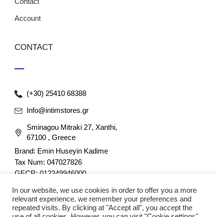
Contact
Account
CONTACT
(+30) 25410 68388
Info@intimstores.gr
Sminagou Mitraki 27, Xanthi,
67100 , Greece
Brand: Emin Huseyin Kadime
Tax Num: 047027826
GECR: 012349946000
In our website, we use cookies in order to offer you a more
relevant experience, we remember your preferences and
repeated visits. By clicking at "Accept all", you accept the
use of all cookies. However, you can visit "Cookie settings"