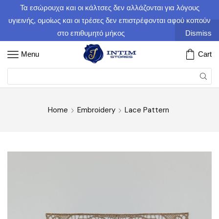
Τα εσώρουχα και οι κάλτσες δεν αλλάζονται για λόγους
υγιεινής, ομοίως και οι τρέσες δεν επιστρέφονται αφού κοπούν
στο επιθυμητό μήκος
Dismiss
Menu
Cart
Home
Embroidery
Lace Pattern