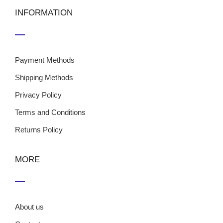
INFORMATION
Payment Methods
Shipping Methods
Privacy Policy
Terms and Conditions
Returns Policy
MORE
About us