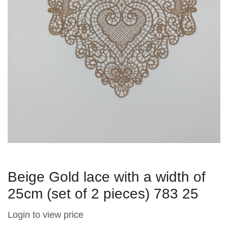
Beige Gold lace with a width of
25cm (set of 2 pieces) 783 25
Login to view price