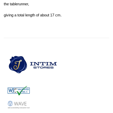
the tablerunner,
giving a total length of about 17 cm.