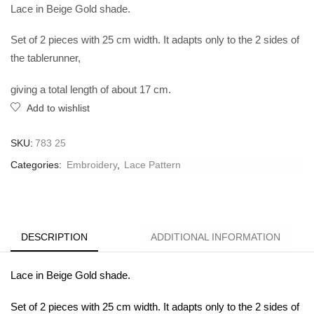
Lace in Beige Gold shade.
Set of 2 pieces with 25 cm width. It adapts only to the 2 sides of
the tablerunner,
giving a total length of about 17 cm.
Add to wishlist
SKU:
783 25
Categories:
Embroidery
,
Lace Pattern
DESCRIPTION
ADDITIONAL INFORMATION
Lace in Beige Gold shade.
Set of 2 pieces with 25 cm width. It adapts only to the 2 sides of