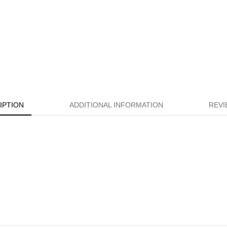
IPTION
ADDITIONAL INFORMATION
REVI