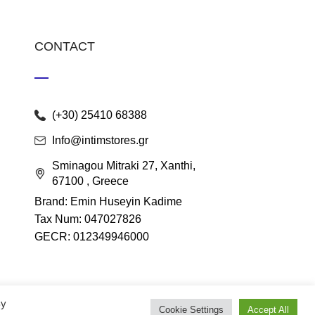
CONTACT
(+30) 25410 68388
Info@intimstores.gr
Sminagou Mitraki 27, Xanthi,
67100 , Greece
Brand: Emin Huseyin Kadime
Tax Num: 047027826
GECR: 012349946000
By
Cookie Settings
Accept All