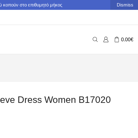
ού κοπούν στο επιθυμητό μήκος
Dismiss
0.00
€
Sleeve Dress Women B17020