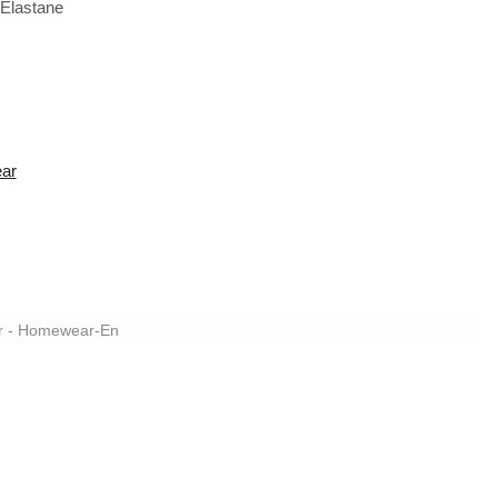
Elastane
ear
r - Homewear-En