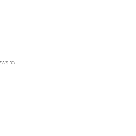
EWS (0)