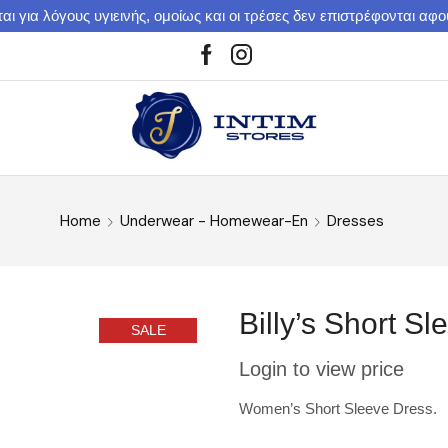
αι για λόγους υγιεινής, ομοίως και οι τρέσες δεν επιστρέφονται αφ
Home
Underwear - Homewear-En
Dresses
Billy’s Short 
SALE
Login to view price
Women’s Short Sleeve Dress.