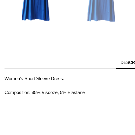
DESCR
Women’s Short Sleeve Dress.
Composition: 95% Viscoze, 5% Elastane