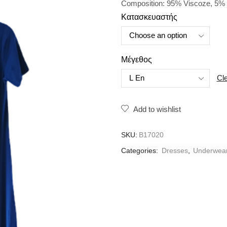
Composition: 95% Viscoze, 5% 
Κατασκευαστής
Μέγεθος
Cl
Add to wishlist
SKU:
B17020
Categories:
Dresses
,
Underwea