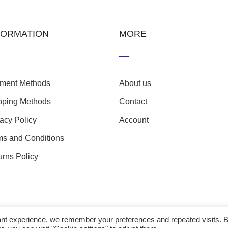
FORMATION
MORE
ment Methods
About us
pping Methods
Contact
vacy Policy
Account
ms and Conditions
urns Policy
evant experience, we remember your preferences and repeated visits. 