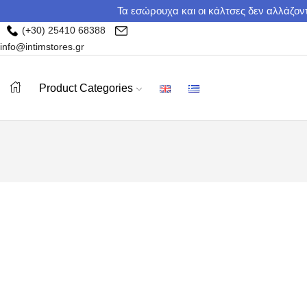
Τα εσώρουχα και οι κάλτσες δεν αλλάζοντ
(+30) 25410 68388
info@intimstores.gr
Product Categories