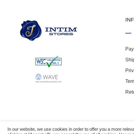
IN
Pay
Shi
Pri
Ter
Ret
In our website, we use cookies in order to offer you a more rel