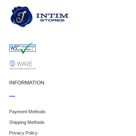
INFORMATION
Payment Methods
Shipping Methods
Privacy Policy