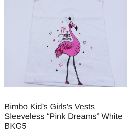
Bimbo Kid’s Girls’s Vests
Sleeveless “Pink Dreams” White
BKG5