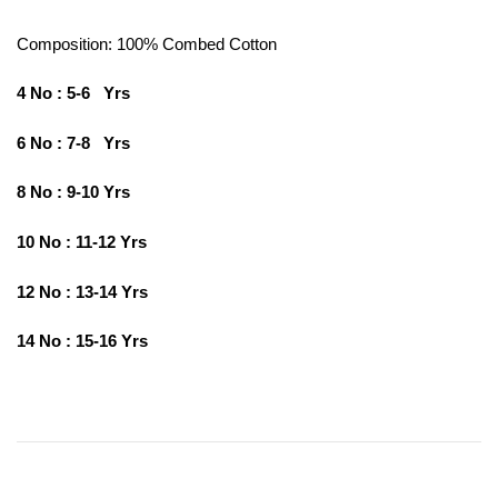
Composition: 100%
Combed Cotton
4 No : 5-6 Yrs
6 No : 7-8 Yrs
8 No : 9-10 Yrs
10 No : 11-12 Yrs
12 No : 13-14 Yrs
14 No : 15-16 Yrs