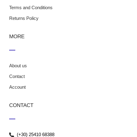
Terms and Conditions
Returns Policy
MORE
About us
Contact
Account
CONTACT
(+30) 25410 68388