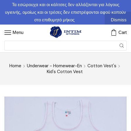
Τα εσώρουχα και οι κάλτσες δεν αλλάζονται για λόγους
υγιεινής, ομοίως και οι τρέσες δεν επιστρέφονται αφού κοπούν
στο επιθυμητό μήκος
Dismiss
Menu
Cart
Home
Underwear - Homewear-En
Cotton Vest's
Kid's Cotton Vest