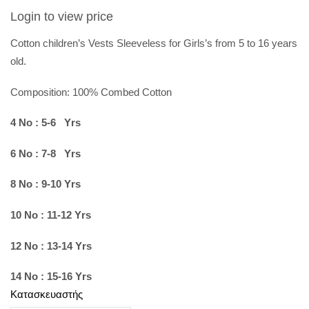
Login to view price
Cotton children’s Vests Sleeveless for Girls’s from 5 to 16 years
old.
Composition: 100%
Combed Cotton
4 No : 5-6 Yrs
6 No : 7-8 Yrs
8 No : 9-10 Yrs
10 No : 11-12 Yrs
12 No : 13-14 Yrs
14 No : 15-16 Yrs
Κατασκευαστής