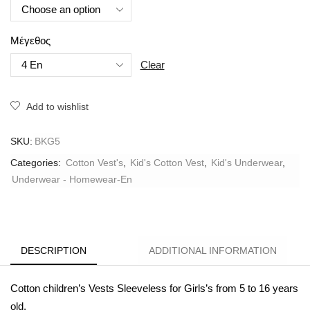
Μέγεθος
Clear
Add to wishlist
SKU:
BKG5
Categories:
Cotton Vest's
,
Kid's Cotton Vest
,
Kid's Underwear
,
Underwear - Homewear-En
DESCRIPTION
ADDITIONAL INFORMATION
Cotton children’s Vests Sleeveless for Girls’s from 5 to 16 years
old.