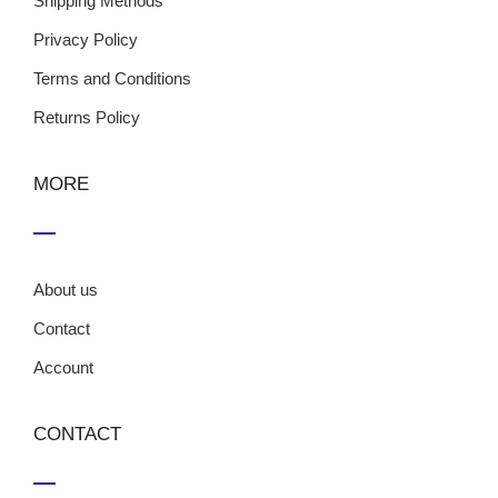
Shipping Methods
Privacy Policy
Terms and Conditions
Returns Policy
MORE
About us
Contact
Account
CONTACT