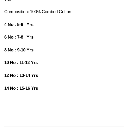
Composition: 100%
Combed Cotton
4 No : 5-6 Yrs
6 No : 7-8 Yrs
8 No : 9-10 Yrs
10 No : 11-12 Yrs
12 No : 13-14 Yrs
14 No : 15-16 Yrs