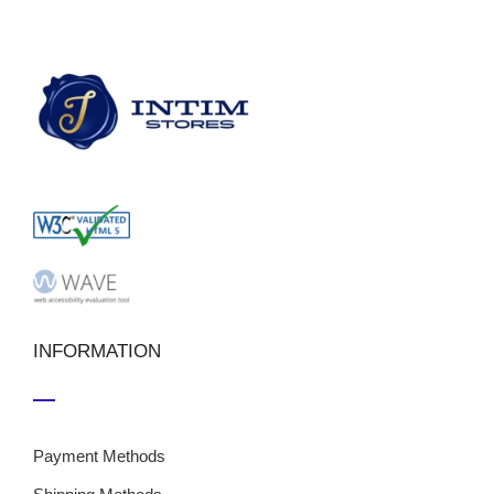
INFORMATION
Payment Methods