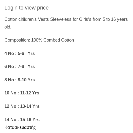
Login to view price
Cotton children’s Vests Sleeveless for Girls’s from 5 to 16 years
old.
Composition: 100%
Combed Cotton
4 No : 5-6 Yrs
6 No : 7-8 Yrs
8 No : 9-10 Yrs
10 No : 11-12 Yrs
12 No : 13-14 Yrs
14 No : 15-16 Yrs
Κατασκευαστής