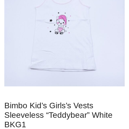
Bimbo Kid’s Girls’s Vests
Sleeveless “Teddybear” White
BKG1