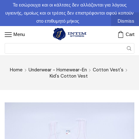
Τα εσώρουχα και οι κάλτσες δεν αλλάζονται για λόγους
υγιεινής, ομοίως και οι τρέσες δεν επιστρέφονται αφού κοπούν
στο επιθυμητό μήκος
Dismiss
Menu
Cart
Home
Underwear - Homewear-En
Cotton Vest's
Kid's Cotton Vest