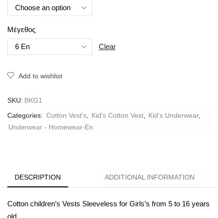
Μέγεθος
Clear
Add to wishlist
SKU:
BKG1
Categories:
Cotton Vest's
,
Kid's Cotton Vest
,
Kid's Underwear
,
Underwear - Homewear-En
DESCRIPTION
ADDITIONAL INFORMATION
Cotton children’s Vests Sleeveless for Girls’s from 5 to 16 years
old.