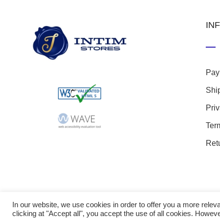
IN
Pay
Shi
Pri
Ter
Ret
In our website, we use cookies in order to offer you a more rel
clicking at "Accept all", you accept the use of all cookies. Howeve
© 20