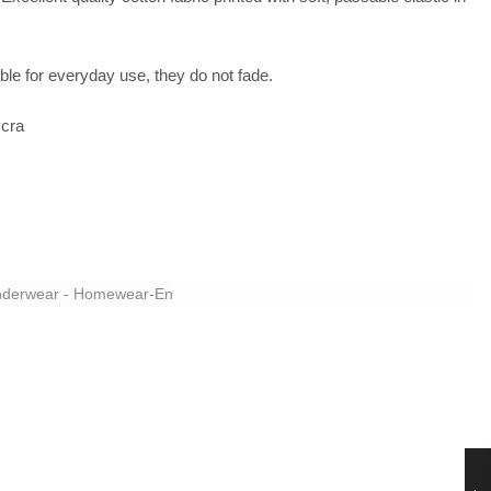
le for everyday use, they do not fade.
cra
derwear - Homewear-En