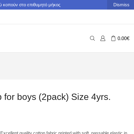
ού κοπούν στο επιθυμητό μήκος
Dismiss
0.00
€
p for boys (2pack) Size 4yrs.
Excellent quality cotton fabric printed with soft, passable elastic in