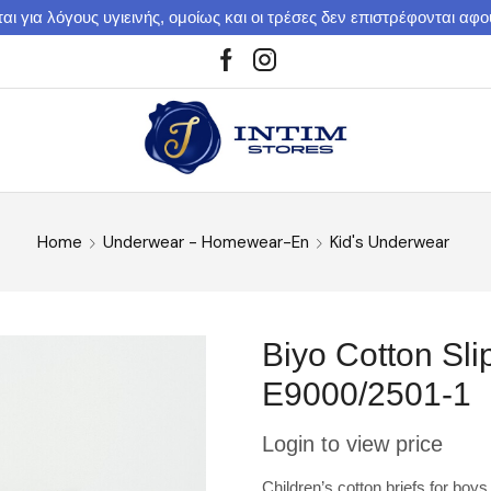
αι για λόγους υγιεινής, ομοίως και οι τρέσες δεν επιστρέφονται αφ
Home
Underwear - Homewear-En
Kid's Underwear
Biyo Cotton Sli
E9000/2501-1
Login to view price
Children’s cotton briefs for boys 