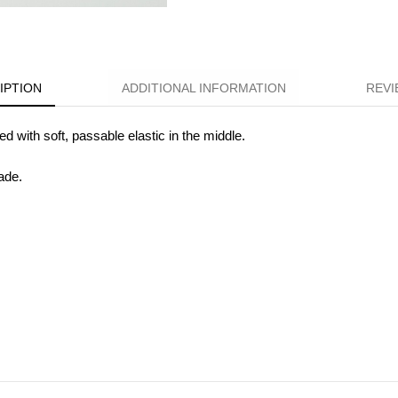
IPTION
ADDITIONAL INFORMATION
REVI
ted with soft, passable elastic in the middle.
ade.