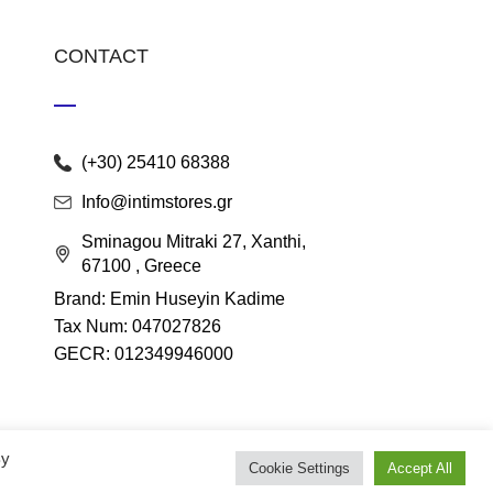
CONTACT
(+30) 25410 68388
Info@intimstores.gr
Sminagou Mitraki 27, Xanthi,
67100 , Greece
Brand: Emin Huseyin Kadime
Tax Num: 047027826
GECR: 012349946000
By
Cookie Settings
Accept All
lace
.