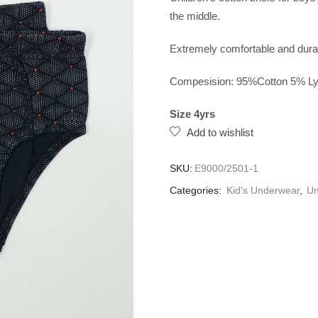
the middle.
Extremely comfortable and durab
Compesision: 95%Cotton 5% Ly
Size 4yrs
Add to wishlist
SKU:
E9000/2501-1
Categories:
Kid's Underwear
,
Un