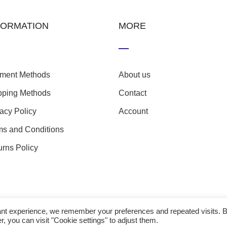
FORMATION
MORE
ment Methods
About us
pping Methods
Contact
vacy Policy
Account
ms and Conditions
urns Policy
evant experience, we remember your preferences and repeated visits. 
r, you can visit "Cookie settings" to adjust them.
23 nefathletics. All rights reserved. Developed eshop by
Techp