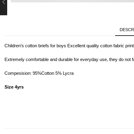
DESCR
Children’s cotton briefs for boys Excellent quality cotton fabric prin
Extremely comfortable and durable for everyday use, they do not f
Compesision: 95%Cotton 5% Lycra
Size 4yrs