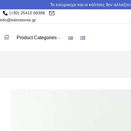
Τα εσώρουχα και οι κάλτσες δεν αλλάζοντ
(+30) 25410 68388
info@intimstores.gr
Product Categories