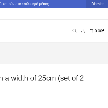
ού κοπούν στο επιθυμητό μήκος
Dismiss
0.00
€
h a width of 25cm (set of 2