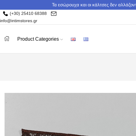
Τα εσώρουχα και οι κάλτσες δεν αλλάζοντ
(+30) 25410 68388
info@intimstores.gr
Product Categories