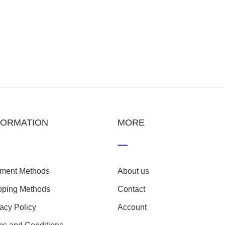
FORMATION
MORE
ment Methods
About us
pping Methods
Contact
vacy Policy
Account