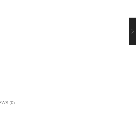
EWS (0)