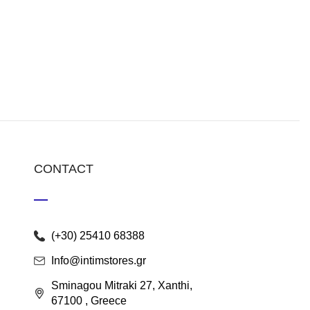
CONTACT
(+30) 25410 68388
Info@intimstores.gr
Sminagou Mitraki 27, Xanthi,
67100 , Greece