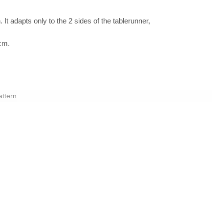
 It adapts only to the 2 sides of the tablerunner,
 cm.
attern