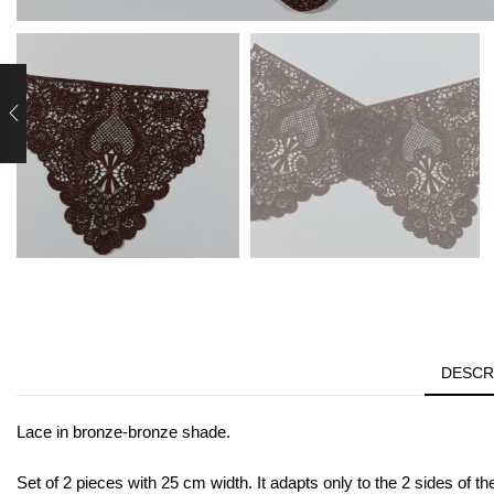
DESCR
Lace in bronze-bronze shade.
Set of 2 pieces with 25 cm width. It adapts only to the 2 sides of th