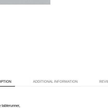
IPTION
ADDITIONAL INFORMATION
REVI
e tablerunner,