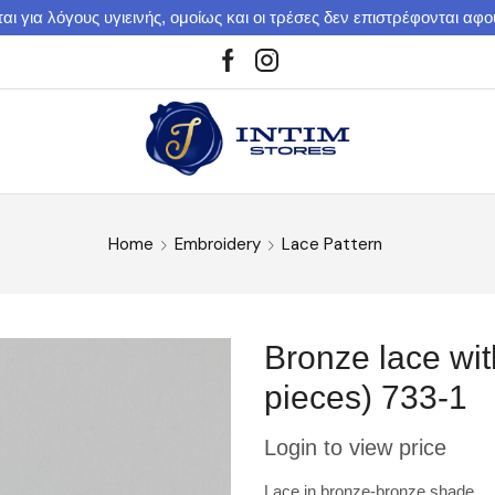
αι για λόγους υγιεινής, ομοίως και οι τρέσες δεν επιστρέφονται αφ
Home
Embroidery
Lace Pattern
Bronze lace wit
pieces) 733-1
Login to view price
Lace in bronze-bronze shade.