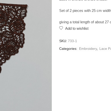
Set of 2 pieces with 25 cm width.
giving a total length of about 27
Add to wishlist
SKU:
733-1
Categories:
Embroidery
,
Lace P