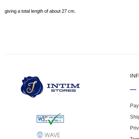
giving a total length of about 27 cm.
IN
Pay
Shi
Pri