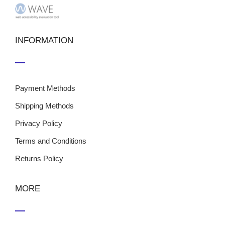
INFORMATION
Payment Methods
Shipping Methods
Privacy Policy
Terms and Conditions
Returns Policy
MORE