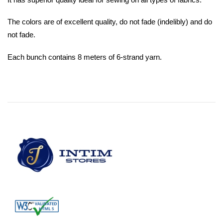
The colors are of excellent quality, do not fade (indelibly) and do
not fade.
Each bunch contains 8 meters of 6-strand yarn.