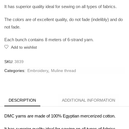
It has superior quality ideal for sewing on all types of fabrics.
The colors are of excellent quality, do not fade (indelibly) and do
not fade.
Each bunch contains 8 meters of 6-strand yarn.
Add to wishlist
SKU:
3839
Categories:
Embroidery
,
Muline thread
DESCRIPTION
ADDITIONAL INFORMATION
DMC yarns are made of 100% Egyptian mercerized cotton.
It has superior quality ideal for sewing on all types of fabrics.