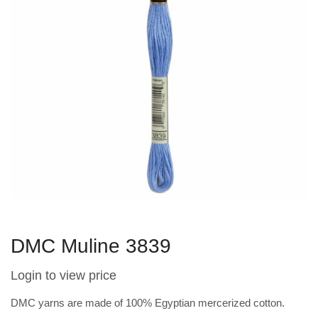
DMC Muline 3839
Login to view price
DMC yarns are made of 100% Egyptian mercerized cotton.