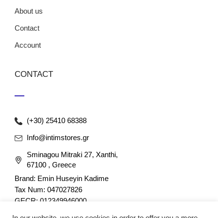
About us
Contact
Account
CONTACT
(+30) 25410 68388
Info@intimstores.gr
Sminagou Mitraki 27, Xanthi,
67100 , Greece
Brand: Emin Huseyin Kadime
Tax Num: 047027826
GECR: 012349946000