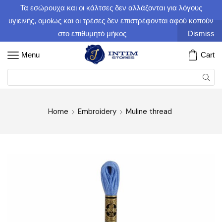
Τα εσώρουχα και οι κάλτσες δεν αλλάζονται για λόγους
υγιεινής, ομοίως και οι τρέσες δεν επιστρέφονται αφού κοπούν
στο επιθυμητό μήκος
Dismiss
Menu
Cart
Home
Embroidery
Muline thread