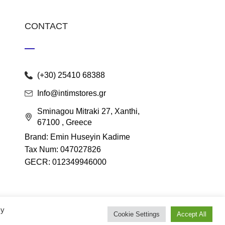
CONTACT
(+30) 25410 68388
Info@intimstores.gr
Sminagou Mitraki 27, Xanthi,
67100 , Greece
Brand: Emin Huseyin Kadime
Tax Num: 047027826
GECR: 012349946000
By
Cookie Settings
Accept All
lace
.