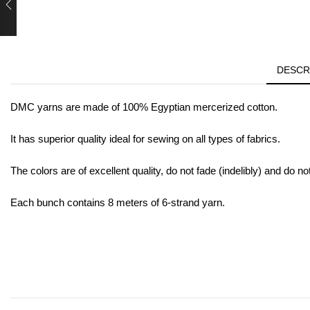
DESCR
DMC yarns are made of 100% Egyptian mercerized cotton.
It has superior quality ideal for sewing on all types of fabrics.
The colors are of excellent quality, do not fade (indelibly) and do no
Each bunch contains 8 meters of 6-strand yarn.