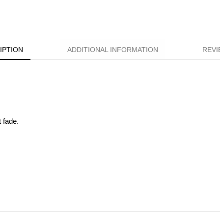
IPTION
ADDITIONAL INFORMATION
REVI
t fade.