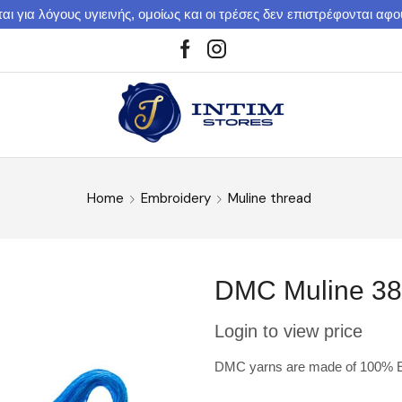
αι για λόγους υγιεινής, ομοίως και οι τρέσες δεν επιστρέφονται αφ
Home
Embroidery
Muline thread
DMC Muline 3
Login to view price
DMC yarns are made of 100% Eg