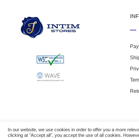
IN
Pay
Shi
Pri
Ter
Ret
In our website, we use cookies in order to offer you a more rel
clicking at "Accept all", you accept the use of all cookies. Howeve
© 20