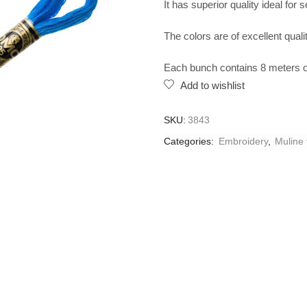
It has superior quality ideal for 
The colors are of excellent qualit
Each bunch contains 8 meters of
Add to wishlist
SKU:
3843
Categories:
Embroidery
,
Muline 