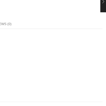
EWS (0)