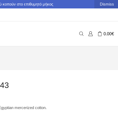
ού κοπούν στο επιθυμητό μήκος
Dismiss
0.00
€
843
yptian mercerized cotton.