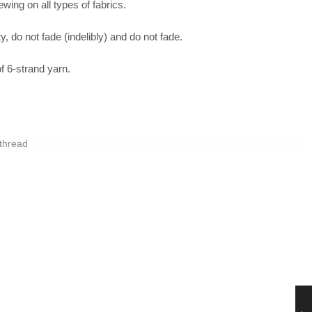
sewing on all types of fabrics.
y, do not fade (indelibly) and do not fade.
 6-strand yarn.
thread