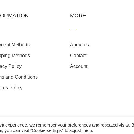
FORMATION
MORE
ment Methods
About us
pping Methods
Contact
vacy Policy
Account
ms and Conditions
urns Policy
evant experience, we remember your preferences and repeated visits. 
r, you can visit "Cookie settings" to adjust them.
23 nefathletics. All rights reserved. Developed eshop by
Techp