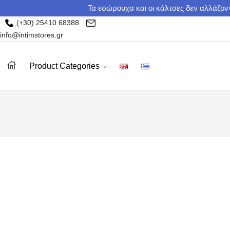
Τα εσώρουχα και οι κάλτσες δεν αλλάζοντ
(+30) 25410 68388
info@intimstores.gr
Product Categories