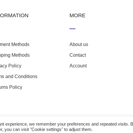
FORMATION
MORE
ment Methods
About us
pping Methods
Contact
vacy Policy
Account
ms and Conditions
urns Policy
evant experience, we remember your preferences and repeated visits. 
r, you can visit "Cookie settings" to adjust them.
23 nefathletics. All rights reserved. Developed eshop by
Techp