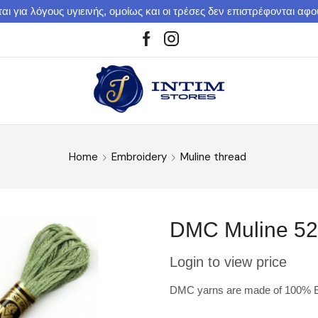
αι για λόγους υγιεινής, ομοίως και οι τρέσες δεν επιστρέφονται αφ
Home
Embroidery
Muline thread
DMC Muline 5
Login to view price
DMC yarns are made of 100% Eg