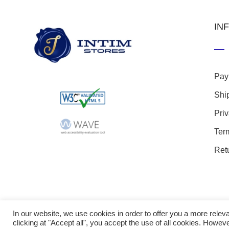
IN
Pay
Shi
Pri
Ter
Ret
In our website, we use cookies in order to offer you a more rel
clicking at "Accept all", you accept the use of all cookies. Howeve
© 20