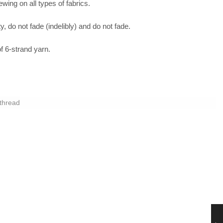
sewing on all types of fabrics.
y, do not fade (indelibly) and do not fade.
 6-strand yarn.
thread