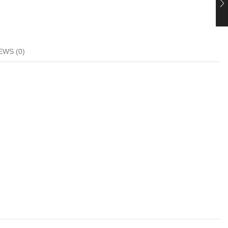
EWS (0)