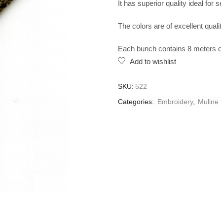
It has superior quality ideal for 
The colors are of excellent qualit
Each bunch contains 8 meters of
Add to wishlist
SKU:
522
Categories:
Embroidery
,
Muline 