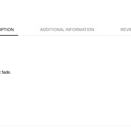
IPTION
ADDITIONAL INFORMATION
REVI
t fade.