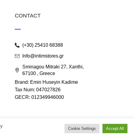
CONTACT
(+30) 25410 68388
Info@intimstores.gr
Sminagou Mitraki 27, Xanthi,
67100 , Greece
Brand: Emin Huseyin Kadime
Tax Num: 047027826
GECR: 012349946000
By
Cookie Settings
Accept All
lace
.