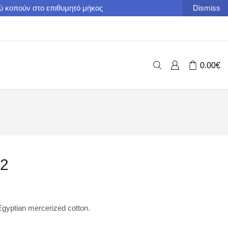
ού κοπούν στο επιθυμητό μήκος
Dismiss
0.00
€
22
yptian mercerized cotton.