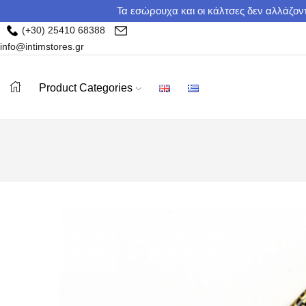
Τα εσώρουχα και οι κάλτσες δεν αλλάζοντ
(+30) 25410 68388
info@intimstores.gr
Product Categories