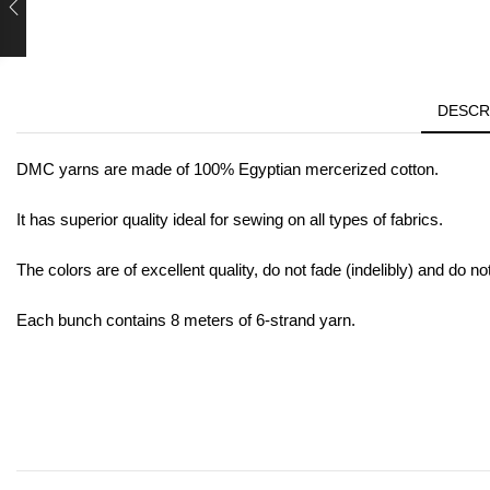
DESCR
DMC yarns are made of 100% Egyptian mercerized cotton.
It has superior quality ideal for sewing on all types of fabrics.
The colors are of excellent quality, do not fade (indelibly) and do no
Each bunch contains 8 meters of 6-strand yarn.