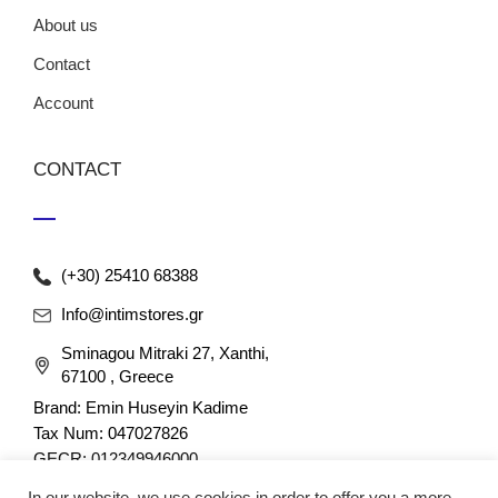
About us
Contact
Account
CONTACT
(+30) 25410 68388
Info@intimstores.gr
Sminagou Mitraki 27, Xanthi,
67100 , Greece
Brand: Emin Huseyin Kadime
Tax Num: 047027826
GECR: 012349946000