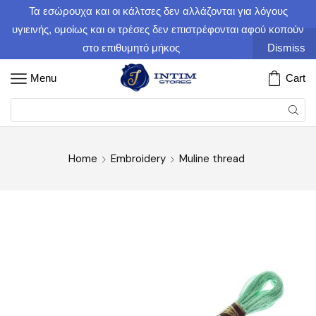
Τα εσώρουχα και οι κάλτσες δεν αλλάζονται για λόγους
υγιεινής, ομοίως και οι τρέσες δεν επιστρέφονται αφού κοπούν
στο επιθυμητό μήκος
Dismiss
Menu
Cart
Home
Embroidery
Muline thread