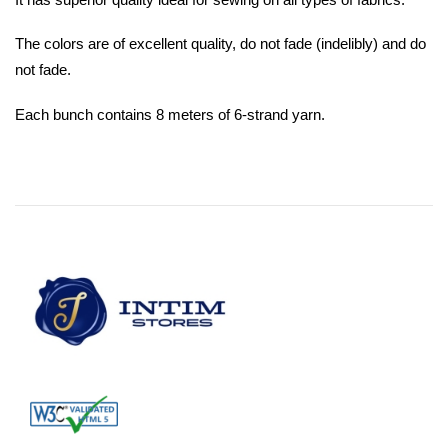
The colors are of excellent quality, do not fade (indelibly) and do
not fade.
Each bunch contains 8 meters of 6-strand yarn.