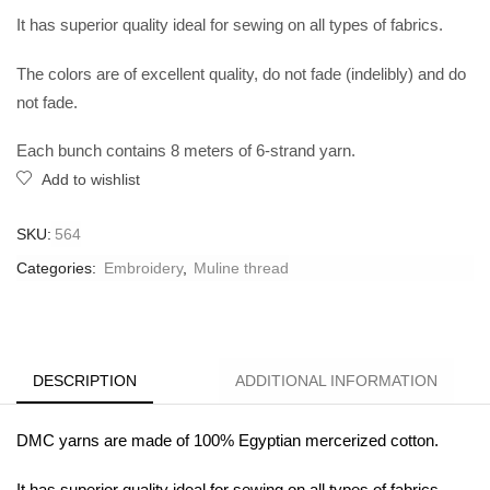
It has superior quality ideal for sewing on all types of fabrics.
The colors are of excellent quality, do not fade (indelibly) and do
not fade.
Each bunch contains 8 meters of 6-strand yarn.
Add to wishlist
SKU:
564
Categories:
Embroidery
,
Muline thread
DESCRIPTION
ADDITIONAL INFORMATION
DMC yarns are made of 100% Egyptian mercerized cotton.
It has superior quality ideal for sewing on all types of fabrics.