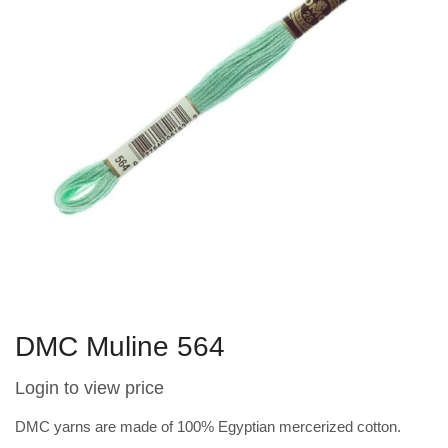
DMC Muline 564
Login to view price
DMC yarns are made of 100% Egyptian mercerized cotton.