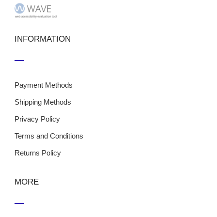
INFORMATION
Payment Methods
Shipping Methods
Privacy Policy
Terms and Conditions
Returns Policy
MORE