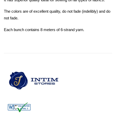
The colors are of excellent quality, do not fade (indelibly) and do
not fade.
Each bunch contains 8 meters of 6-strand yarn.