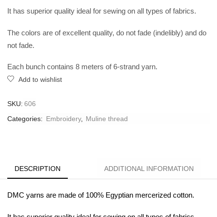
It has superior quality ideal for sewing on all types of fabrics.
The colors are of excellent quality, do not fade (indelibly) and do
not fade.
Each bunch contains 8 meters of 6-strand yarn.
Add to wishlist
SKU:
606
Categories:
Embroidery
,
Muline thread
DESCRIPTION
ADDITIONAL INFORMATION
DMC yarns are made of 100% Egyptian mercerized cotton.
It has superior quality ideal for sewing on all types of fabrics.