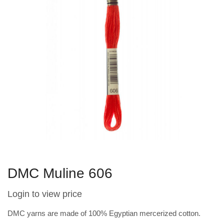
DMC Muline 606
Login to view price
DMC yarns are made of 100% Egyptian mercerized cotton.