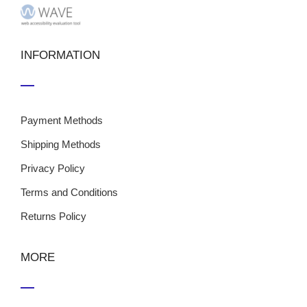
INFORMATION
Payment Methods
Shipping Methods
Privacy Policy
Terms and Conditions
Returns Policy
MORE