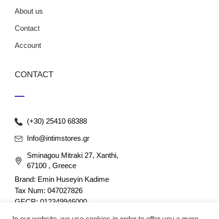
About us
Contact
Account
CONTACT
(+30) 25410 68388
Info@intimstores.gr
Sminagou Mitraki 27, Xanthi,
67100 , Greece
Brand: Emin Huseyin Kadime
Tax Num: 047027826
GECR: 012349946000