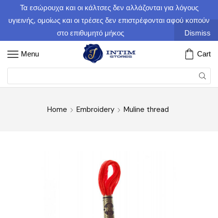
Τα εσώρουχα και οι κάλτσες δεν αλλάζονται για λόγους
υγιεινής, ομοίως και οι τρέσες δεν επιστρέφονται αφού κοπούν
στο επιθυμητό μήκος
Dismiss
Menu
Cart
Home
Embroidery
Muline thread