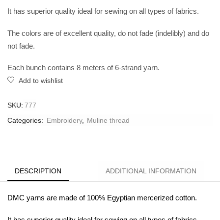
It has superior quality ideal for sewing on all types of fabrics.
The colors are of excellent quality, do not fade (indelibly) and do
not fade.
Each bunch contains 8 meters of 6-strand yarn.
Add to wishlist
SKU:
777
Categories:
Embroidery
,
Muline thread
DESCRIPTION
ADDITIONAL INFORMATION
DMC yarns are made of 100% Egyptian mercerized cotton.
It has superior quality ideal for sewing on all types of fabrics.