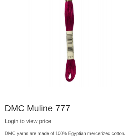
DMC Muline 777
Login to view price
DMC yarns are made of 100% Egyptian mercerized cotton.