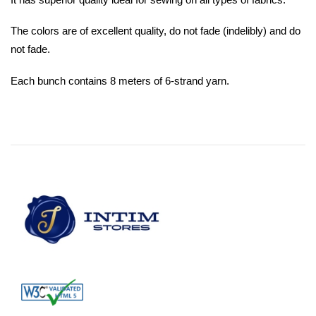
The colors are of excellent quality, do not fade (indelibly) and do
not fade.
Each bunch contains 8 meters of 6-strand yarn.