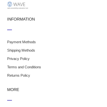
INFORMATION
Payment Methods
Shipping Methods
Privacy Policy
Terms and Conditions
Returns Policy
MORE