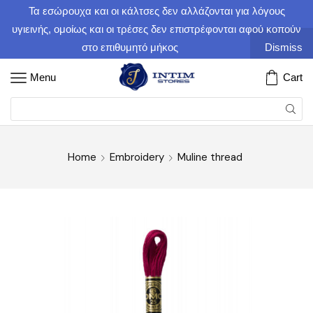
Τα εσώρουχα και οι κάλτσες δεν αλλάζονται για λόγους
υγιεινής, ομοίως και οι τρέσες δεν επιστρέφονται αφού κοπούν
στο επιθυμητό μήκος
Dismiss
Menu
Cart
Home
Embroidery
Muline thread