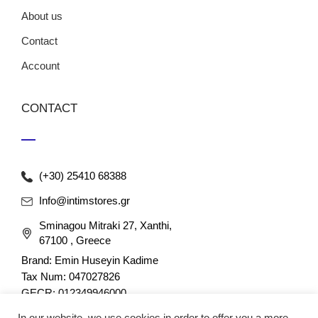
About us
Contact
Account
CONTACT
(+30) 25410 68388
Info@intimstores.gr
Sminagou Mitraki 27, Xanthi,
67100 , Greece
Brand: Emin Huseyin Kadime
Tax Num: 047027826
GECR: 012349946000