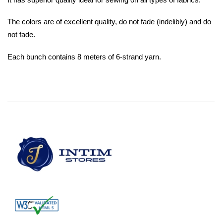
The colors are of excellent quality, do not fade (indelibly) and do
not fade.
Each bunch contains 8 meters of 6-strand yarn.