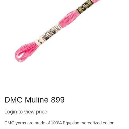
DMC Muline 899
Login to view price
DMC yarns are made of 100% Egyptian mercerized cotton.