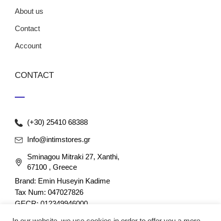
About us
Contact
Account
CONTACT
(+30) 25410 68388
Info@intimstores.gr
Sminagou Mitraki 27, Xanthi,
67100 , Greece
Brand: Emin Huseyin Kadime
Tax Num: 047027826
GECR: 012349946000