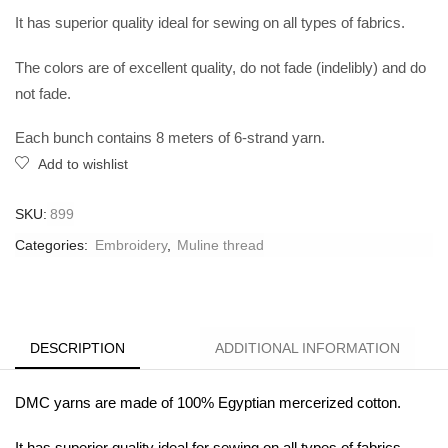
It has superior quality ideal for sewing on all types of fabrics.
The colors are of excellent quality, do not fade (indelibly) and do
not fade.
Each bunch contains 8 meters of 6-strand yarn.
Add to wishlist
SKU:
899
Categories:
Embroidery
,
Muline thread
DESCRIPTION
ADDITIONAL INFORMATION
DMC yarns are made of 100% Egyptian mercerized cotton.
It has superior quality ideal for sewing on all types of fabrics.