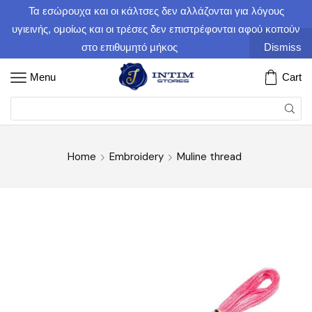
Τα εσώρουχα και οι κάλτσες δεν αλλάζονται για λόγους
υγιεινής, ομοίως και οι τρέσες δεν επιστρέφονται αφού κοπούν
στο επιθυμητό μήκος
Dismiss
Menu
Cart
Home
Embroidery
Muline thread