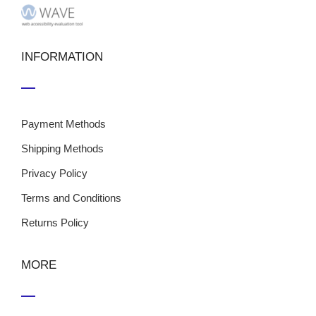
INFORMATION
Payment Methods
Shipping Methods
Privacy Policy
Terms and Conditions
Returns Policy
MORE