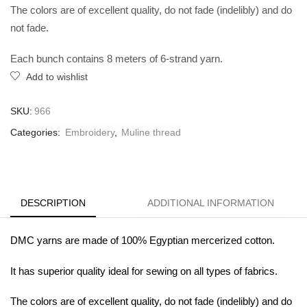
The colors are of excellent quality, do not fade (indelibly) and do
not fade.
Each bunch contains 8 meters of 6-strand yarn.
Add to wishlist
SKU:
966
Categories:
Embroidery
,
Muline thread
DESCRIPTION
ADDITIONAL INFORMATION
DMC yarns are made of 100% Egyptian mercerized cotton.
It has superior quality ideal for sewing on all types of fabrics.
The colors are of excellent quality, do not fade (indelibly) and do