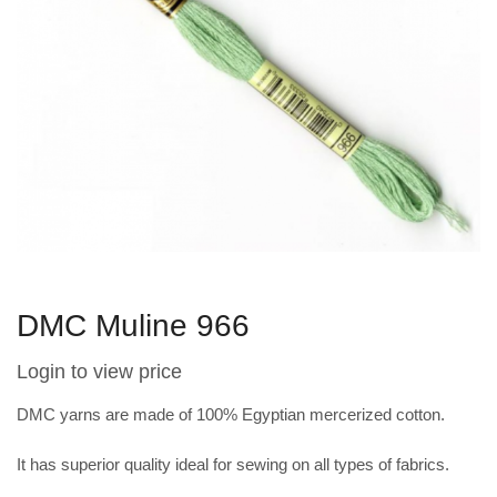
DMC Muline 966
Login to view price
DMC yarns are made of 100% Egyptian mercerized cotton.
It has superior quality ideal for sewing on all types of fabrics.