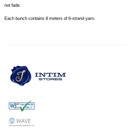
not fade.
Each bunch contains 8 meters of 6-strand yarn.