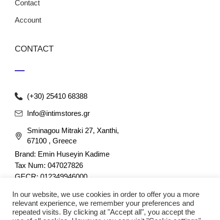
Contact
Account
CONTACT
(+30) 25410 68388
Info@intimstores.gr
Sminagou Mitraki 27, Xanthi,
67100 , Greece
Brand: Emin Huseyin Kadime
Tax Num: 047027826
GECR: 012349946000
In our website, we use cookies in order to offer you a more
relevant experience, we remember your preferences and
repeated visits. By clicking at "Accept all", you accept the