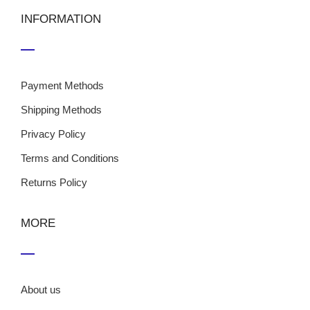
INFORMATION
Payment Methods
Shipping Methods
Privacy Policy
Terms and Conditions
Returns Policy
MORE
About us