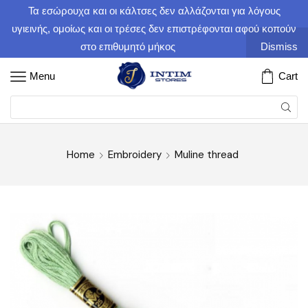
Τα εσώρουχα και οι κάλτσες δεν αλλάζονται για λόγους
υγιεινής, ομοίως και οι τρέσες δεν επιστρέφονται αφού κοπούν
στο επιθυμητό μήκος
Dismiss
Menu
Cart
Home
Embroidery
Muline thread