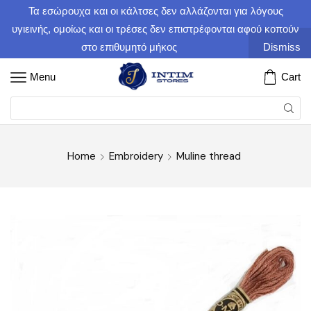
Τα εσώρουχα και οι κάλτσες δεν αλλάζονται για λόγους
υγιεινής, ομοίως και οι τρέσες δεν επιστρέφονται αφού κοπούν
στο επιθυμητό μήκος
Dismiss
Menu
Cart
Home
Embroidery
Muline thread