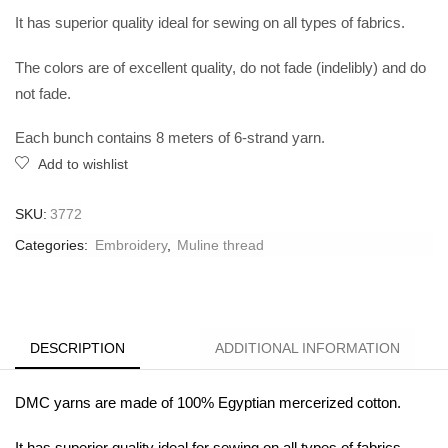
It has superior quality ideal for sewing on all types of fabrics.
The colors are of excellent quality, do not fade (indelibly) and do
not fade.
Each bunch contains 8 meters of 6-strand yarn.
Add to wishlist
SKU:
3772
Categories:
Embroidery
,
Muline thread
DESCRIPTION
ADDITIONAL INFORMATION
DMC yarns are made of 100% Egyptian mercerized cotton.
It has superior quality ideal for sewing on all types of fabrics.