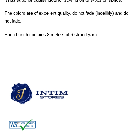
The colors are of excellent quality, do not fade (indelibly) and do
not fade.
Each bunch contains 8 meters of 6-strand yarn.