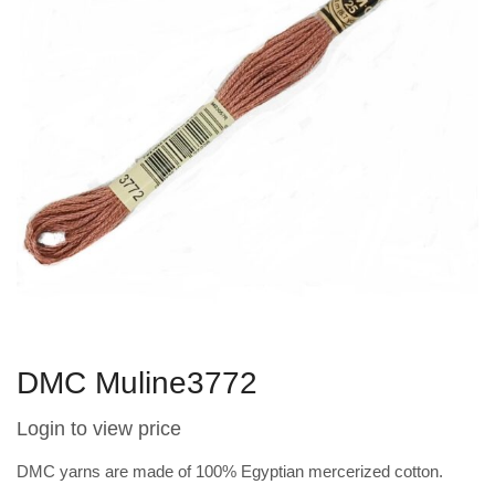
DMC Muline3772
Login to view price
DMC yarns are made of 100% Egyptian mercerized cotton.