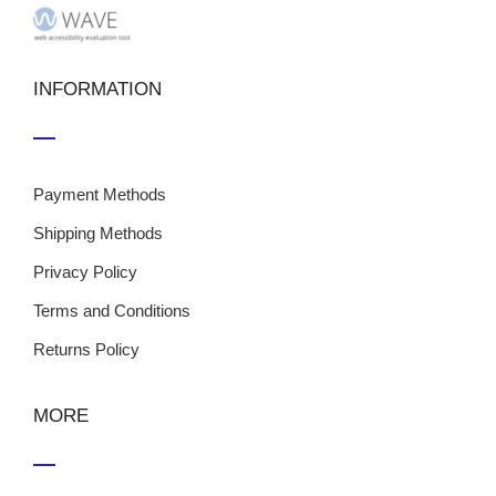
INFORMATION
Payment Methods
Shipping Methods
Privacy Policy
Terms and Conditions
Returns Policy
MORE