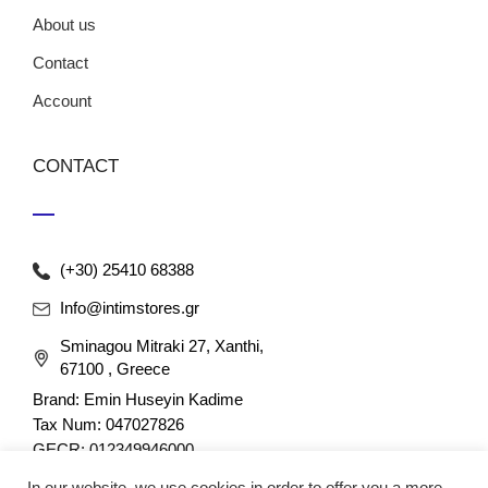
About us
Contact
Account
CONTACT
(+30) 25410 68388
Info@intimstores.gr
Sminagou Mitraki 27, Xanthi,
67100 , Greece
Brand: Emin Huseyin Kadime
Tax Num: 047027826
GECR: 012349946000