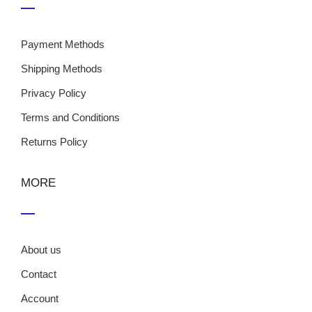
Payment Methods
Shipping Methods
Privacy Policy
Terms and Conditions
Returns Policy
MORE
About us
Contact
Account