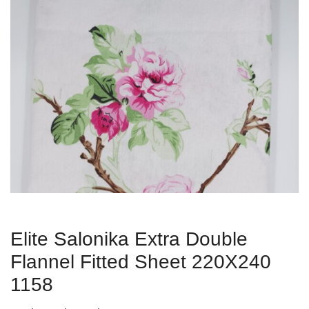
Elite Salonika Extra Double
Flannel Fitted Sheet 220Χ240
1158