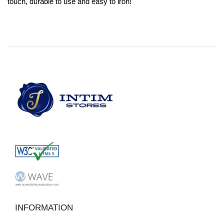
touch, durable to use and easy to iron!
INFORMATION