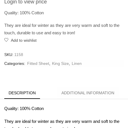
Login to view price
Quality: 100% Cotton
They are ideal for winter as they are very warm and soft to the
touch, durable to use and easy to iron!
Add to wishlist
SKU:
1158
Categories:
Fitted Sheet
,
King Size
,
Linen
DESCRIPTION
ADDITIONAL INFORMATION
Quality: 100% Cotton
They are ideal for winter as they are very warm and soft to the