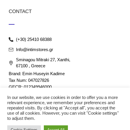
CONTACT
(+30) 25410 68388
Info@intimstores.gr
Sminagou Mitraki 27, Xanthi,
67100 , Greece
Brand: Emin Huseyin Kadime
Tax Num: 047027826
GECR: 012349946000
In our website, we use cookies in order to offer you a more
relevant experience, we remember your preferences and
repeated visits. By clicking at "Accept all", you accept the
use of all cookies. However, you can visit "Cookie settings"
to adjust them.
© 2023 nefathletics. All rights reserved. Developed eshop by
Cookie Settings
Accept All