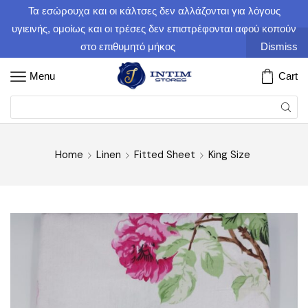
Τα εσώρουχα και οι κάλτσες δεν αλλάζονται για λόγους
υγιεινής, ομοίως και οι τρέσες δεν επιστρέφονται αφού κοπούν
στο επιθυμητό μήκος
Dismiss
Menu
Cart
Home
Linen
Fitted Sheet
King Size