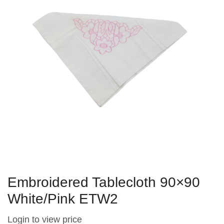
Embroidered Tablecloth 90×90
White/Pink ETW2
Login to view price