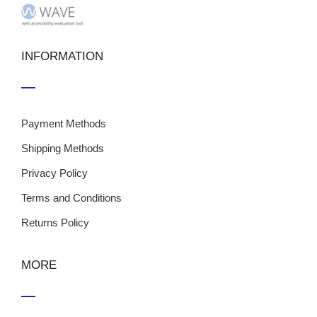
INFORMATION
Payment Methods
Shipping Methods
Privacy Policy
Terms and Conditions
Returns Policy
MORE