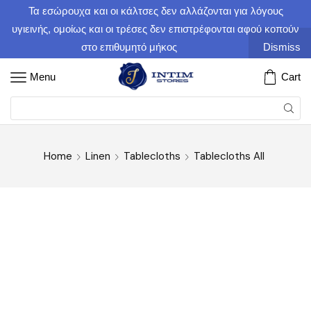
Τα εσώρουχα και οι κάλτσες δεν αλλάζονται για λόγους
υγιεινής, ομοίως και οι τρέσες δεν επιστρέφονται αφού κοπούν
στο επιθυμητό μήκος
Dismiss
Menu
Cart
Home
Linen
Tablecloths
Tablecloths All