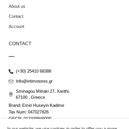
About us
Contact
Account
CONTACT
(+30) 25410 68388
Info@intimstores.gr
Sminagou Mitraki 27, Xanthi,
67100 , Greece
Brand: Emin Huseyin Kadime
Tax Num: 047027826
GECR: 012349946000
In our website, we use cookies in order to offer you a more