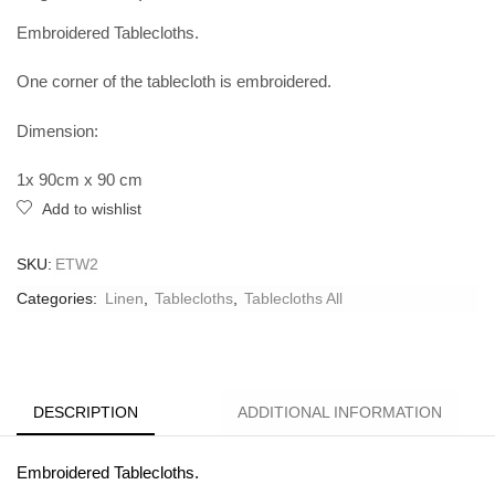
Embroidered Tablecloths.
One corner of the tablecloth is embroidered.
Dimension:
1x 90cm x 90 cm
Add to wishlist
SKU:
ETW2
Categories:
Linen
,
Tablecloths
,
Tablecloths All
DESCRIPTION
ADDITIONAL INFORMATION
Embroidered Tablecloths.