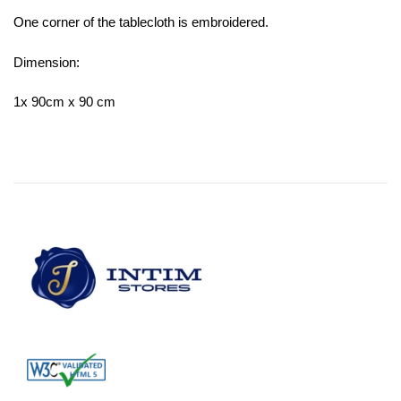
One corner of the tablecloth is embroidered.
Dimension:
1x 90cm x 90 cm