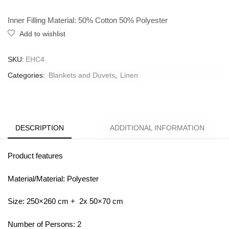
Inner Filling Material: 50% Cotton 50% Polyester
Add to wishlist
SKU:
EHC4
Categories:
Blankets and Duvets
,
Linen
DESCRIPTION
ADDITIONAL INFORMATION
Product features
Material/Material: Polyester
Size: 250×260 cm + 2x 50×70 cm
Number of Persons: 2