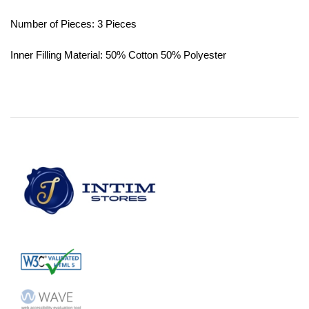
Number of Pieces: 3 Pieces
Inner Filling Material: 50% Cotton 50% Polyester