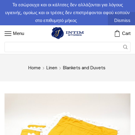
Τα εσώρουχα και οι κάλτσες δεν αλλάζονται για λόγους
υγιεινής, ομοίως και οι τρέσες δεν επιστρέφονται αφού κοπούν
στο επιθυμητό μήκος
Dismiss
Menu
Cart
Home
Linen
Blankets and Duvets