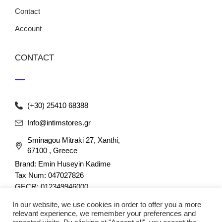
Contact
Account
CONTACT
(+30) 25410 68388
Info@intimstores.gr
Sminagou Mitraki 27, Xanthi,
67100 , Greece
Brand: Emin Huseyin Kadime
Tax Num: 047027826
GECR: 012349946000
In our website, we use cookies in order to offer you a more
relevant experience, we remember your preferences and