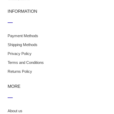
INFORMATION
Payment Methods
Shipping Methods
Privacy Policy
Terms and Conditions
Returns Policy
MORE
About us