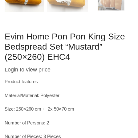
Evim Home Pon Pon King Size
Bedspread Set “Mustard”
(250×260) EHC4
Login to view price
Product features
Material/Material: Polyester
Size: 250×260 cm + 2x 50×70 cm
Number of Persons: 2
Number of Pieces: 3 Pieces