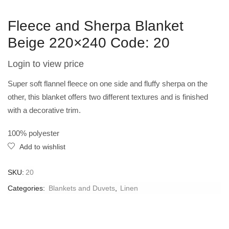
Fleece and Sherpa Blanket
Beige 220×240 Code: 20
Login to view price
Super soft flannel fleece on one side and fluffy sherpa on the
other, this blanket offers two different textures and is finished
with a decorative trim.
100% polyester
Add to wishlist
SKU:
20
Categories:
Blankets and Duvets
,
Linen