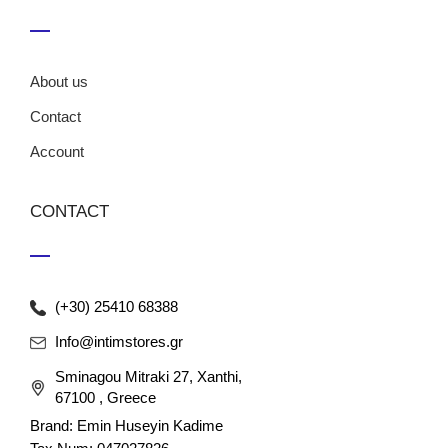
About us
Contact
Account
CONTACT
(+30) 25410 68388
Info@intimstores.gr
Sminagou Mitraki 27, Xanthi,
67100 , Greece
Brand: Emin Huseyin Kadime