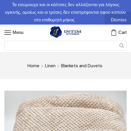
Τα εσώρουχα και οι κάλτσες δεν αλλάζονται για λόγους
υγιεινής, ομοίως και οι τρέσες δεν επιστρέφονται αφού κοπούν
στο επιθυμητό μήκος
Dismiss
Menu
Cart
Home
Linen
Blankets and Duvets