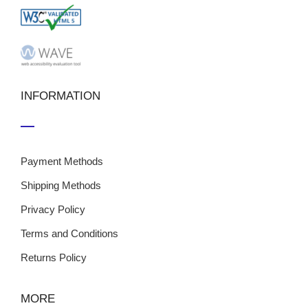
INFORMATION
Payment Methods
Shipping Methods
Privacy Policy
Terms and Conditions
Returns Policy
MORE