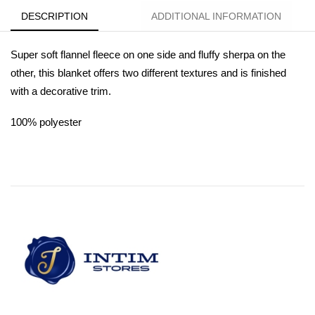
DESCRIPTION
ADDITIONAL INFORMATION
Super soft flannel fleece on one side and fluffy sherpa on the
other, this blanket offers two different textures and is finished
with a decorative trim.
100% polyester