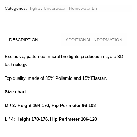
Categories:
Tights
,
Underwear - Homewear-En
DESCRIPTION
ADDITIONAL INFORMATION
Exclusive, patterned, microfibre tights produced in Lycra 3D
technology.
Top quality, made of 85% Poliamid and 15%Elastan.
Size chart
M / 3: Height 164-170, Hip Perimeter 96-108
L / 4: Height 170-176, Hip Perimeter 106-120