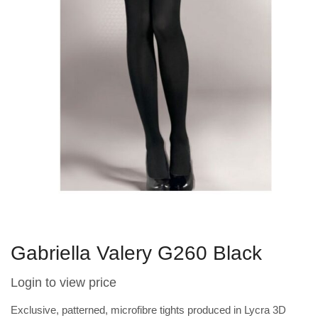
Gabriella Valery G260 Black
Login to view price
Exclusive, patterned, microfibre tights produced in Lycra 3D