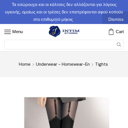
Τα εσώρουχα και οι κάλτσες δεν αλλάζονται για λόγους
υγιεινής, ομοίως και οι τρέσες δεν επιστρέφονται αφού κοπούν
στο επιθυμητό μήκος
Dismiss
Menu
Cart
Home
Underwear - Homewear-En
Tights