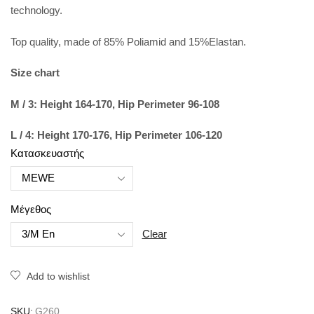
technology.
Top quality, made of 85% Poliamid and 15%Elastan.
Size chart
M / 3: Height 164-170, Hip Perimeter 96-108
L / 4: Height 170-176, Hip Perimeter 106-120
Κατασκευαστής
Μέγεθος
Clear
Add to wishlist
SKU:
G260