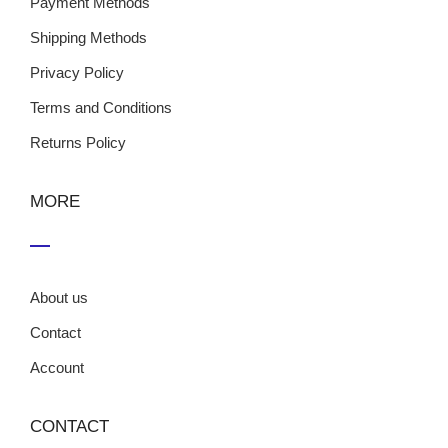
Payment Methods
Shipping Methods
Privacy Policy
Terms and Conditions
Returns Policy
MORE
About us
Contact
Account
CONTACT