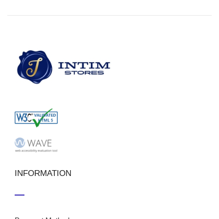
INFORMATION