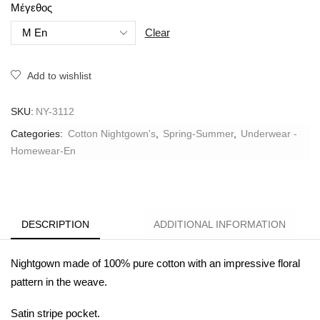
Μέγεθος
Clear
Add to wishlist
SKU:
NY-3112
Categories:
Cotton Nightgown's
,
Spring-Summer
,
Underwear -
Homewear-En
DESCRIPTION
ADDITIONAL INFORMATION
Nightgown made of 100% pure cotton with an impressive floral
pattern in the weave.
Satin stripe pocket.