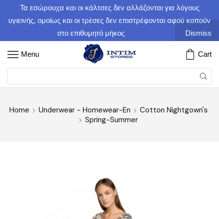
Τα εσώρουχα και οι κάλτσες δεν αλλάζονται για λόγους
υγιεινής, ομοίως και οι τρέσες δεν επιστρέφονται αφού κοπούν
στο επιθυμητό μήκος
Dismiss
Menu
Cart
Home
Underwear - Homewear-En
Cotton Nightgown's
Spring-Summer