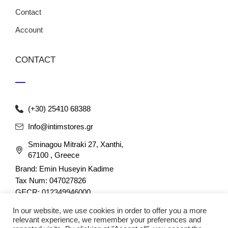
Contact
Account
CONTACT
(+30) 25410 68388
Info@intimstores.gr
Sminagou Mitraki 27, Xanthi,
67100 , Greece
Brand: Emin Huseyin Kadime
Tax Num: 047027826
GECR: 012349946000
In our website, we use cookies in order to offer you a more
relevant experience, we remember your preferences and