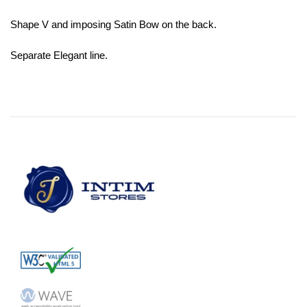
Shape V and imposing Satin Bow on the back.
Separate Elegant line.