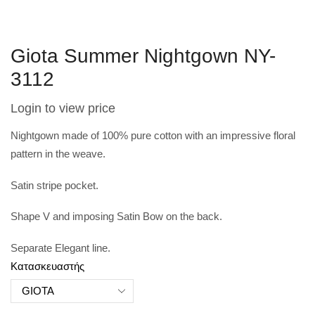
Giota Summer Nightgown NY-
3112
Login to view price
Nightgown made of 100% pure cotton with an impressive floral
pattern in the weave.
Satin stripe pocket.
Shape V and imposing Satin Bow on the back.
Separate Elegant line.
Κατασκευαστής