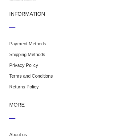
INFORMATION
Payment Methods
Shipping Methods
Privacy Policy
Terms and Conditions
Returns Policy
MORE
About us