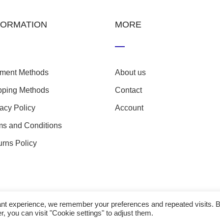
FORMATION
MORE
ment Methods
About us
pping Methods
Contact
vacy Policy
Account
ms and Conditions
urns Policy
evant experience, we remember your preferences and repeated visits. 
r, you can visit "Cookie settings" to adjust them.
23 nefathletics. All rights reserved. Developed eshop by
Techp