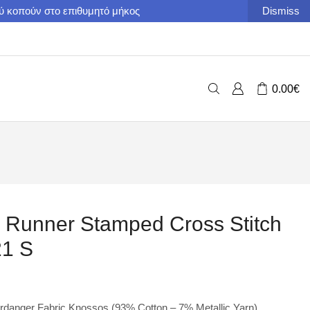
ού κοπούν στο επιθυμητό μήκος
Dismiss
0.00
€
e Runner Stamped Cross Stitch
21 S
danger Fabric Knossos (93% Cotton – 7% Metallic Yarn).