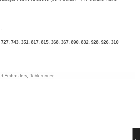
.
27, 743, 351, 817, 815, 368, 367, 890, 832, 928, 926, 310
d Embroidery
,
Tablerunner