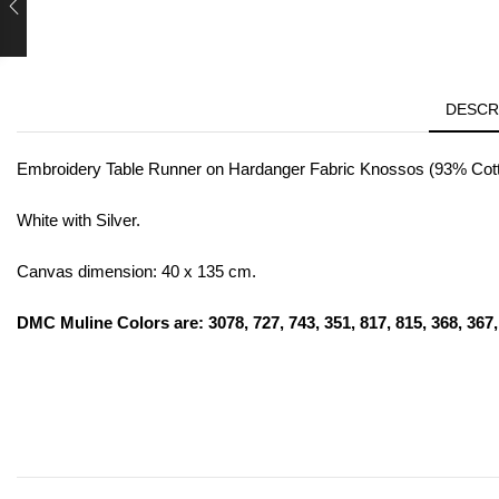
DESCR
Embroidery Table Runner on Hardanger Fabric Knossos (93% Cotto
White with Silver.
Canvas dimension: 40 x 135 cm.
DMC Muline Colors are: 3078, 727, 743, 351, 817, 815, 368, 367, 