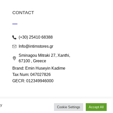
CONTACT
(+30) 25410 68388
Info@intimstores.gr
Sminagou Mitraki 27, Xanthi,
67100 , Greece
Brand: Emin Huseyin Kadime
Tax Num: 047027826
GECR: 012349946000
By
Cookie Settings
Accept All
lace
.