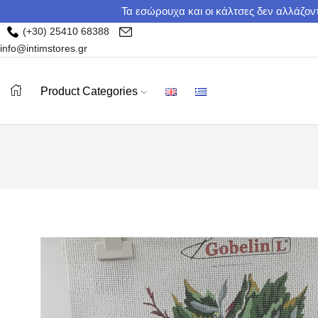
Τα εσώρουχα και οι κάλτσες δεν αλλάζοντ
(+30) 25410 68388
info@intimstores.gr
Product Categories