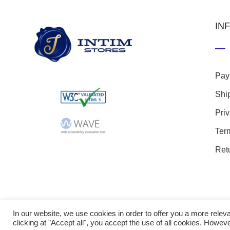
IN
Pay
Shi
Pri
Ter
Ret
In our website, we use cookies in order to offer you a more rel
clicking at "Accept all", you accept the use of all cookies. Howeve
© 20