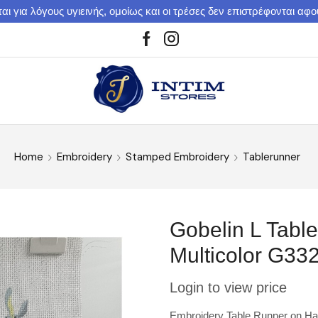
αι για λόγους υγιεινής, ομοίως και οι τρέσες δεν επιστρέφονται αφ
Home
Embroidery
Stamped Embroidery
Tablerunner
Gobelin L Tabl
Multicolor G33
Login to view price
Embroidery Table Runner on Har