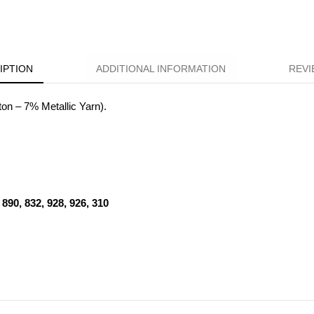
IPTION
ADDITIONAL INFORMATION
REVI
n – 7% Metallic Yarn).
890, 832, 928, 926, 310