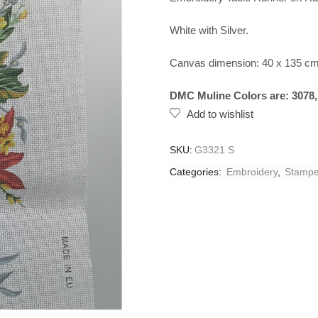
White with Silver.
Canvas dimension: 40 x 135 cm
DMC Muline Colors are: 3078, 7
Add to wishlist
SKU:
G3321 S
Categories:
Embroidery
,
Stampe