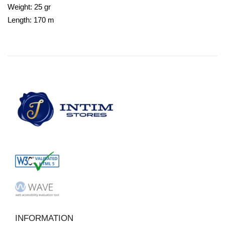
Weight: 25 gr
Length: 170 m
INFORMATION