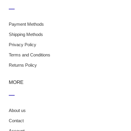
Payment Methods
Shipping Methods
Privacy Policy
Terms and Conditions
Returns Policy
MORE
About us
Contact
Account