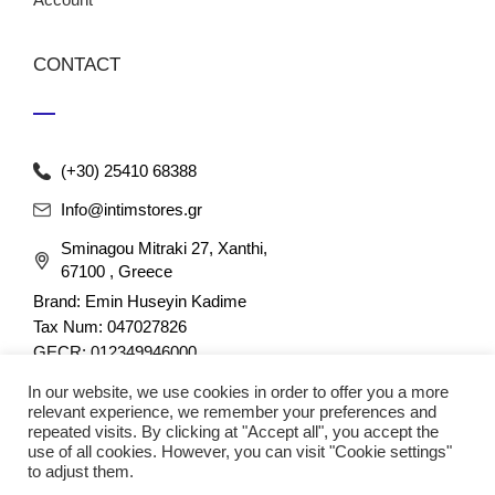
CONTACT
(+30) 25410 68388
Info@intimstores.gr
Sminagou Mitraki 27, Xanthi,
67100 , Greece
Brand: Emin Huseyin Kadime
Tax Num: 047027826
GECR: 012349946000
In our website, we use cookies in order to offer you a more
relevant experience, we remember your preferences and
repeated visits. By clicking at "Accept all", you accept the
use of all cookies. However, you can visit "Cookie settings"
to adjust them.