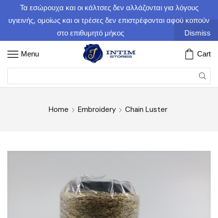
Τα εσώρουχα και οι κάλτσες δεν αλλάζονται για λόγους
υγιεινής, ομοίως και οι τρέσες δεν επιστρέφονται αφού κοπούν
στο επιθυμητό μήκος
Dismiss
Menu
Cart
Home
Embroidery
Chain Luster