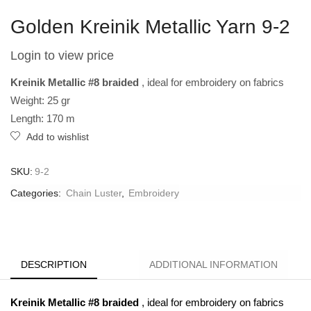
Golden Kreinik Metallic Yarn 9-2
Login to view price
Kreinik Metallic #8 braided
, ideal for embroidery on fabrics
Weight: 25 gr
Length: 170 m
Add to wishlist
SKU:
9-2
Categories:
Chain Luster
,
Embroidery
DESCRIPTION
ADDITIONAL INFORMATION
Kreinik Metallic #8 braided
, ideal for embroidery on fabrics