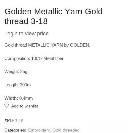
Golden Metallic Υarn Gold
thread 3-18
Login to view price
Gold thread METALLIC YARN by GOLDEN.
Composition: 100% Metal fiber
Weight: 25gr
Length: 300m
Width:
0,4mm
Add to wishlist
SKU:
3-18
Categories:
Embroidery
,
Gold threaded