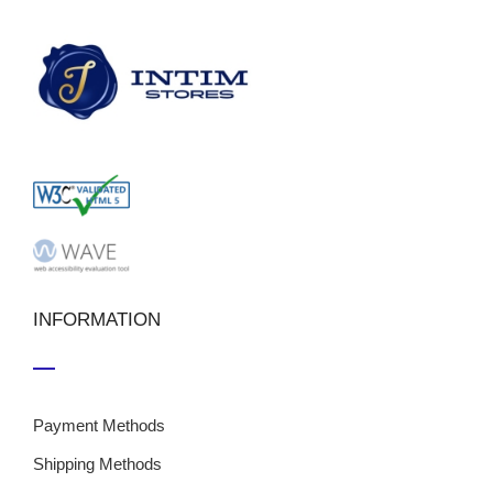
INFORMATION
Payment Methods
Shipping Methods