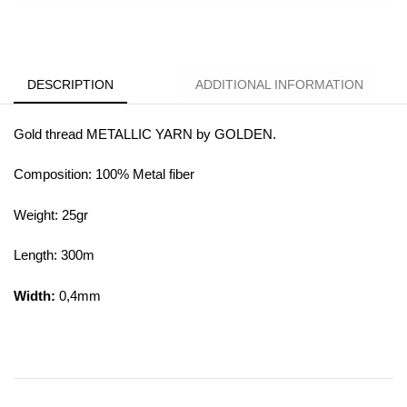
DESCRIPTION
ADDITIONAL INFORMATION
Gold thread METALLIC YARN by GOLDEN.
Composition: 100% Metal fiber
Weight: 25gr
Length: 300m
Width:
0,4mm