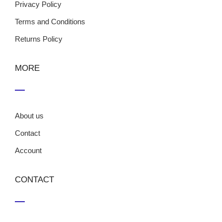
Privacy Policy
Terms and Conditions
Returns Policy
MORE
About us
Contact
Account
CONTACT