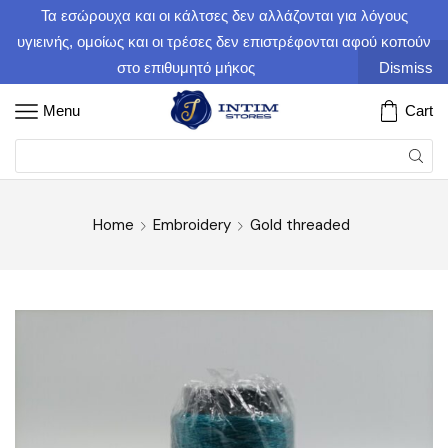
Τα εσώρουχα και οι κάλτσες δεν αλλάζονται για λόγους
υγιεινής, ομοίως και οι τρέσες δεν επιστρέφονται αφού κοπούν
στο επιθυμητό μήκος
Dismiss
Menu
Cart
Home
Embroidery
Gold threaded