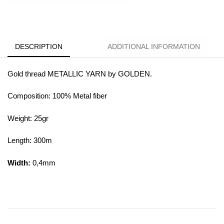
DESCRIPTION
ADDITIONAL INFORMATION
Gold thread METALLIC YARN by GOLDEN.
Composition: 100% Metal fiber
Weight: 25gr
Length: 300m
Width:
0,4mm