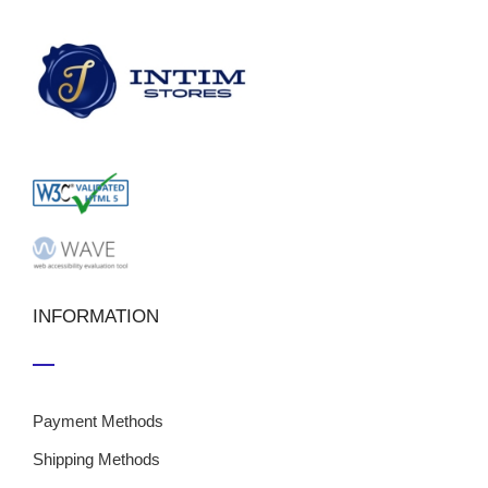
INFORMATION
Payment Methods
Shipping Methods