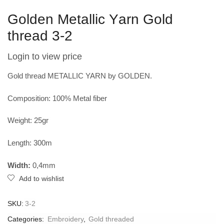
Golden Metallic Υarn Gold
thread 3-2
Login to view price
Gold thread METALLIC YARN by GOLDEN.
Composition: 100% Metal fiber
Weight: 25gr
Length: 300m
Width:
0,4mm
Add to wishlist
SKU:
3-2
Categories:
Embroidery
,
Gold threaded