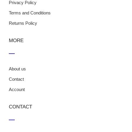
Privacy Policy
Terms and Conditions
Returns Policy
MORE
About us
Contact
Account
CONTACT