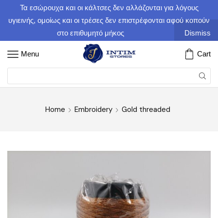
Τα εσώρουχα και οι κάλτσες δεν αλλάζονται για λόγους
υγιεινής, ομοίως και οι τρέσες δεν επιστρέφονται αφού κοπούν
στο επιθυμητό μήκος
Dismiss
Menu
Cart
Home
Embroidery
Gold threaded