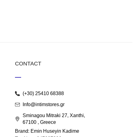
CONTACT
(+30) 25410 68388
Info@intimstores.gr
Sminagou Mitraki 27, Xanthi,
67100 , Greece
Brand: Emin Huseyin Kadime