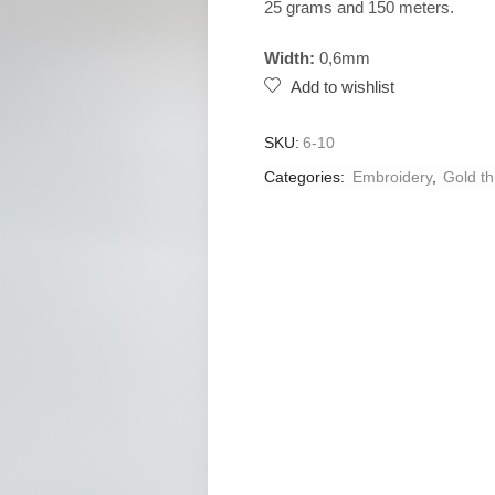
25 grams and 150 meters.
Width:
0,6mm
Add to wishlist
SKU:
6-10
Categories:
Embroidery
,
Gold t