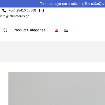
Τα εσώρουχα και οι κάλτσες δεν αλλάζοντ
(+30) 25410 68388
info@intimstores.gr
Product Categories