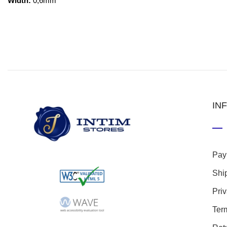
Width:
0,6mm
IN
Pay
Shi
Pri
Ter