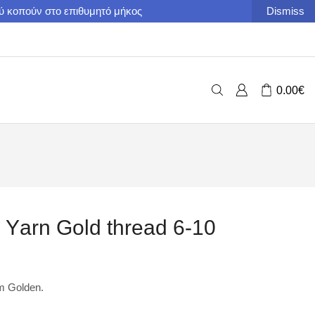
ού κοπούν στο επιθυμητό μήκος
Dismiss
0.00
€
c Υarn Gold thread 6-10
om Golden.