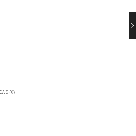
EWS (0)