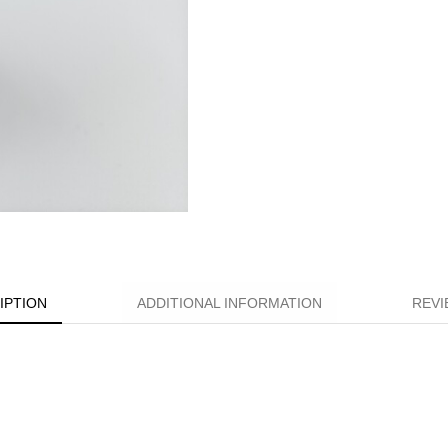
IPTION
ADDITIONAL INFORMATION
REVI