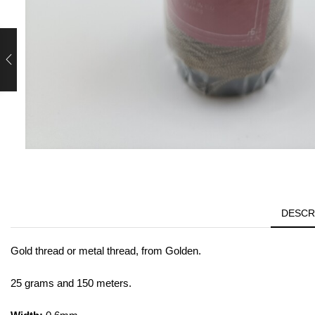
DESCR
Gold thread or metal thread, from Golden.
25 grams and 150 meters.