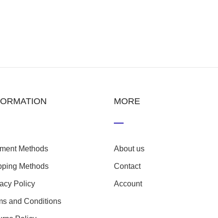
FORMATION
MORE
ment Methods
About us
pping Methods
Contact
vacy Policy
Account
ms and Conditions