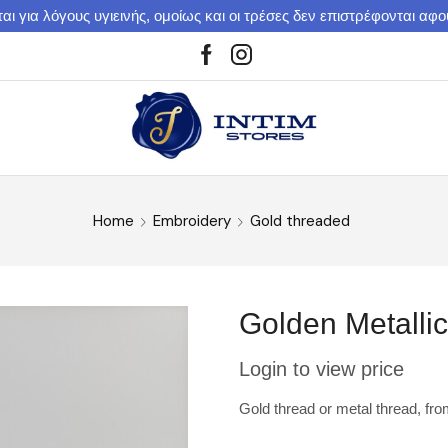
αι για λόγους υγιεινής, ομοίως και οι τρέσες δεν επιστρέφονται αφ
Home
Embroidery
Gold threaded
Golden Metalli
Login to view price
Gold thread or metal thread, fr