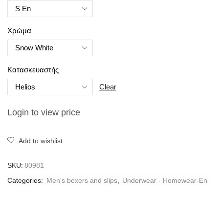
Χρώμα
Κατασκευαστής
Clear
Login to view price
Add to wishlist
SKU:
80981
Categories:
Men's boxers and slips
,
Underwear - Homewear-En