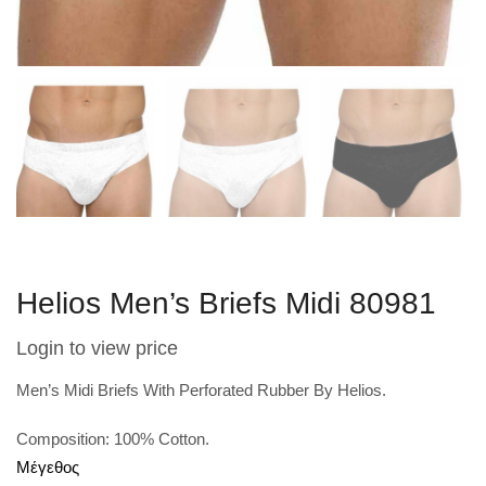
Helios Men’s Briefs Midi 80981
Login to view price
Men’s Midi Briefs With Perforated Rubber By Helios.
Composition: 100% Cotton.
Μέγεθος