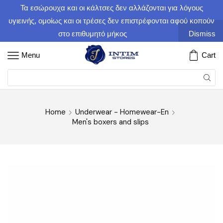
Τα εσώρουχα και οι κάλτσες δεν αλλάζονται για λόγους
υγιεινής, ομοίως και οι τρέσες δεν επιστρέφονται αφού κοπούν
στο επιθυμητό μήκος
Dismiss
Menu
Cart
Home
Underwear - Homewear-En
Men's boxers and slips