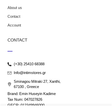
About us
Contact
Account
CONTACT
(+30) 25410 68388
Info@intimstores.gr
Sminagou Mitraki 27, Xanthi,
67100 , Greece
Brand: Emin Huseyin Kadime
Tax Num: 047027826
GECR: 012349946000