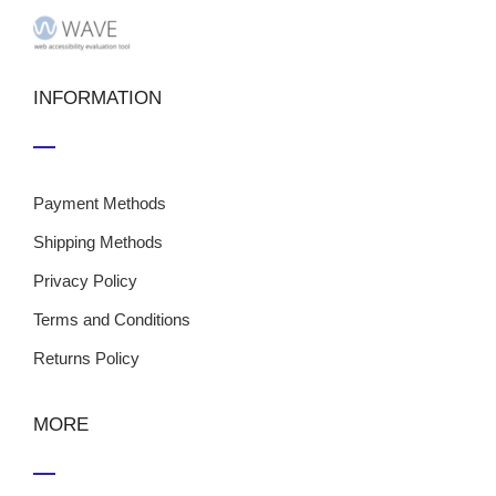
INFORMATION
Payment Methods
Shipping Methods
Privacy Policy
Terms and Conditions
Returns Policy
MORE