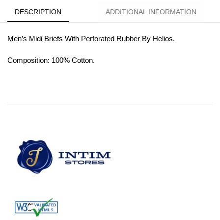
DESCRIPTION
ADDITIONAL INFORMATION
Men’s Midi Briefs With Perforated Rubber By Helios.
Composition: 100% Cotton.