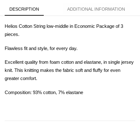
DESCRIPTION
ADDITIONAL INFORMATION
Helios Cotton String low-middle in Economic Package of 3
pieces.
Flawless fit and style, for every day.
Excellent quality from foam cotton and elastane, in single jersey
knit. This knitting makes the fabric soft and fluffy for even
greater comfort.
Composition: 93% cotton, 7% elastane