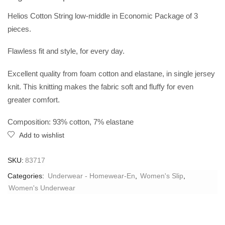
Helios Cotton String low-middle in Economic Package of 3
pieces.
Flawless fit and style, for every day.
Excellent quality from foam cotton and elastane, in single jersey
knit. This knitting makes the fabric soft and fluffy for even
greater comfort.
Composition: 93% cotton, 7% elastane
Add to wishlist
SKU:
83717
Categories:
Underwear - Homewear-En
,
Women's Slip
,
Women's Underwear