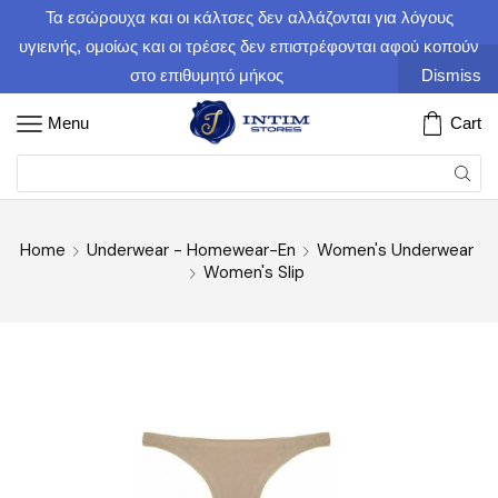
Τα εσώρουχα και οι κάλτσες δεν αλλάζονται για λόγους
υγιεινής, ομοίως και οι τρέσες δεν επιστρέφονται αφού κοπούν
στο επιθυμητό μήκος
Dismiss
Menu
Cart
Home
Underwear - Homewear-En
Women's Underwear
Women's Slip