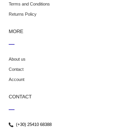
Terms and Conditions
Returns Policy
MORE
About us
Contact
Account
CONTACT
(+30) 25410 68388