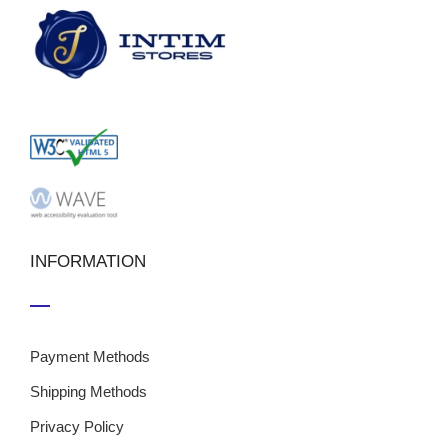
INFORMATION
Payment Methods
Shipping Methods
Privacy Policy