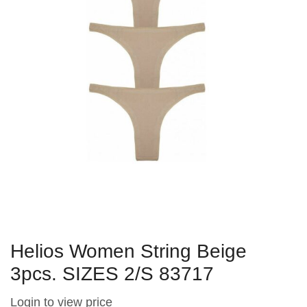
Helios Women String Beige
3pcs. SIZES 2/S 83717
Login to view price