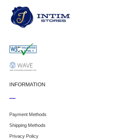
INFORMATION
Payment Methods
Shipping Methods
Privacy Policy