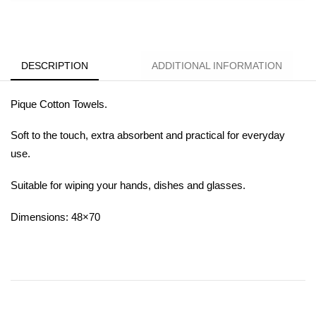
DESCRIPTION
ADDITIONAL INFORMATION
Pique Cotton Towels.
Soft to the touch, extra absorbent and practical for everyday
use.
Suitable for wiping your hands, dishes and glasses.
Dimensions: 48×70