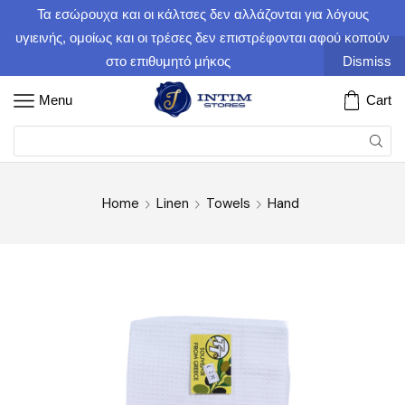
Τα εσώρουχα και οι κάλτσες δεν αλλάζονται για λόγους
υγιεινής, ομοίως και οι τρέσες δεν επιστρέφονται αφού κοπούν
στο επιθυμητό μήκος
Dismiss
Menu
Cart
Home
Linen
Towels
Hand