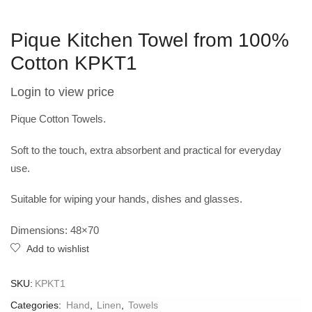
Pique Kitchen Towel from 100%
Cotton KPKT1
Login to view price
Pique Cotton Towels.
Soft to the touch, extra absorbent and practical for everyday
use.
Suitable for wiping your hands, dishes and glasses.
Dimensions: 48×70
Add to wishlist
SKU:
KPKT1
Categories:
Hand
,
Linen
,
Towels