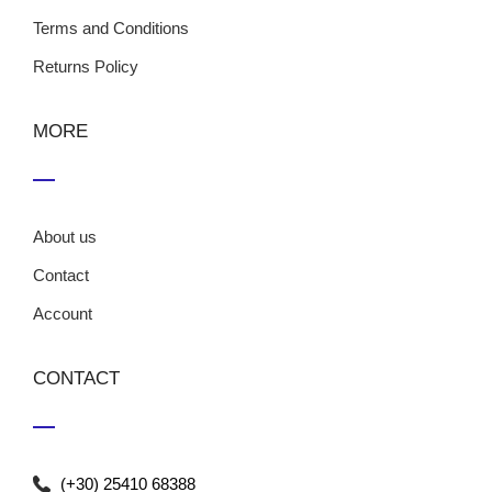
Terms and Conditions
Returns Policy
MORE
About us
Contact
Account
CONTACT
(+30) 25410 68388