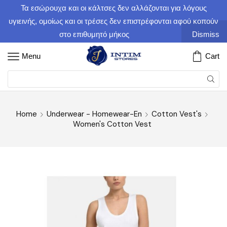
Τα εσώρουχα και οι κάλτσες δεν αλλάζονται για λόγους
υγιεινής, ομοίως και οι τρέσες δεν επιστρέφονται αφού κοπούν
στο επιθυμητό μήκος
Dismiss
Menu
Cart
Home
Underwear - Homewear-En
Cotton Vest's
Women's Cotton Vest