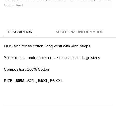
Cotton Vest
DESCRIPTION
ADDITIONAL INFORMATION
LILIS sleeveless cotton Long Vestt with wide straps.
Soft knit in a comfortable line, also suitable for large sizes.
Composition: 100% Cotton
SIZE: 50/M , 52/L , 54/XL, 56/XXL