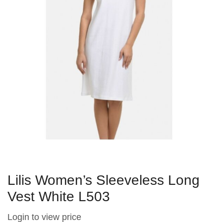
Lilis Women’s Sleeveless Long
Vest White L503
Login to view price