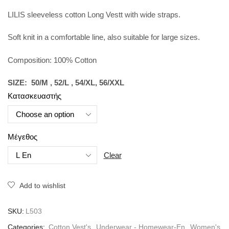
LILIS sleeveless cotton Long Vestt with wide straps.
Soft knit in a comfortable line, also suitable for large sizes.
Composition: 100% Cotton
SIZE: 50/M , 52/L , 54/XL, 56/XXL
Κατασκευαστής
Μέγεθος
Clear
Add to wishlist
SKU:
L503
Categories:
Cotton Vest's
,
Underwear - Homewear-En
,
Women's