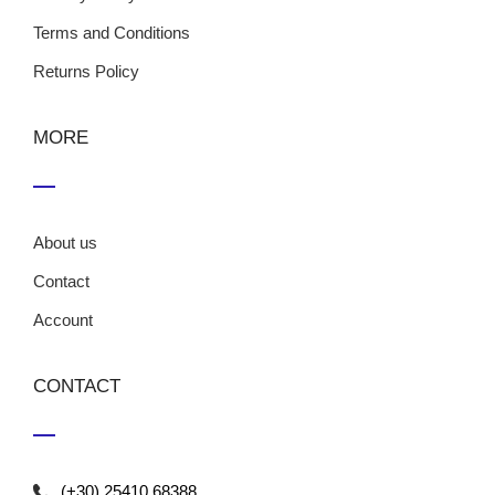
Terms and Conditions
Returns Policy
MORE
About us
Contact
Account
CONTACT
(+30) 25410 68388