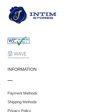
INFORMATION
Payment Methods
Shipping Methods
Privacy Policy