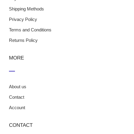
Shipping Methods
Privacy Policy
Terms and Conditions
Returns Policy
MORE
About us
Contact
Account
CONTACT