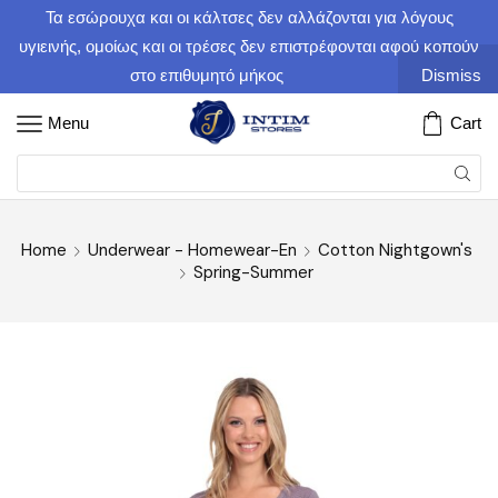
Τα εσώρουχα και οι κάλτσες δεν αλλάζονται για λόγους
υγιεινής, ομοίως και οι τρέσες δεν επιστρέφονται αφού κοπούν
στο επιθυμητό μήκος
Dismiss
Menu
Cart
Home
Underwear - Homewear-En
Cotton Nightgown's
Spring-Summer