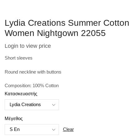
Lydia Creations Summer Cotton
Women Nightgown 22055
Login to view price
Short sleeves
Round neckline with buttons
Composition: 100% Cotton
Κατασκευαστής
Μέγεθος
Clear