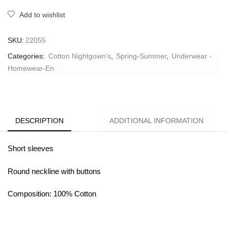
Add to wishlist
SKU:
22055
Categories:
Cotton Nightgown's
,
Spring-Summer
,
Underwear -
Homewear-En
DESCRIPTION
ADDITIONAL INFORMATION
Short sleeves
Round neckline with buttons
Composition: 100% Cotton