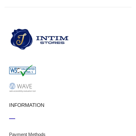
INFORMATION
Payment Methods