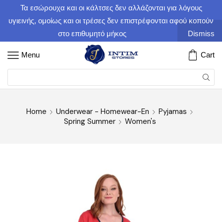
Τα εσώρουχα και οι κάλτσες δεν αλλάζονται για λόγους
υγιεινής, ομοίως και οι τρέσες δεν επιστρέφονται αφού κοπούν
στο επιθυμητό μήκος
Dismiss
Menu
Cart
Home
Underwear - Homewear-En
Pyjamas
Spring Summer
Women's