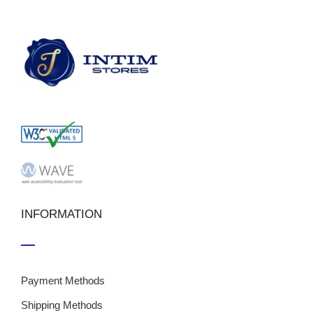
INFORMATION
Payment Methods
Shipping Methods