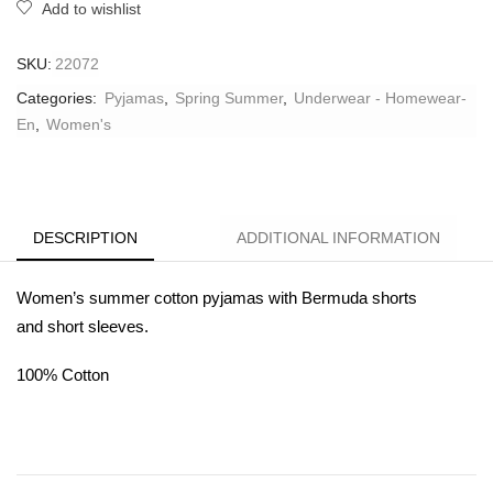
Add to wishlist
SKU:
22072
Categories:
Pyjamas
,
Spring Summer
,
Underwear - Homewear-
En
,
Women's
DESCRIPTION
ADDITIONAL INFORMATION
Women’s summer cotton pyjamas with Bermuda shorts
and
short sleeves.
100% Cotton