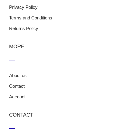
Privacy Policy
Terms and Conditions
Returns Policy
MORE
About us
Contact
Account
CONTACT