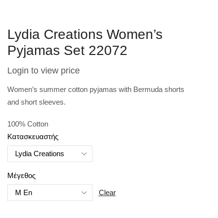
Lydia Creations Women’s
Pyjamas Set 22072
Login to view price
Women’s summer cotton pyjamas with Bermuda shorts
and
short sleeves.
100% Cotton
Κατασκευαστής
Μέγεθος
Clear