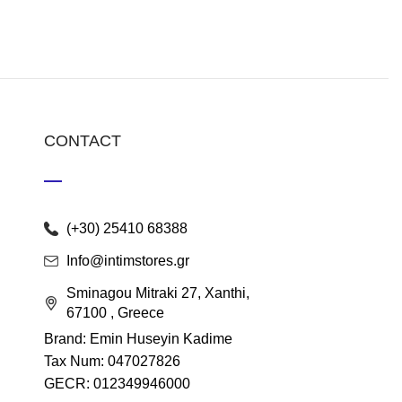
CONTACT
(+30) 25410 68388
Info@intimstores.gr
Sminagou Mitraki 27, Xanthi,
67100 , Greece
Brand: Emin Huseyin Kadime
Tax Num: 047027826
GECR: 012349946000