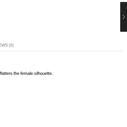
EWS (0)
latters the female silhouette.