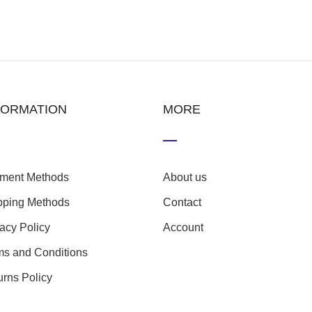
FORMATION
MORE
ment Methods
About us
pping Methods
Contact
vacy Policy
Account
ms and Conditions
urns Policy