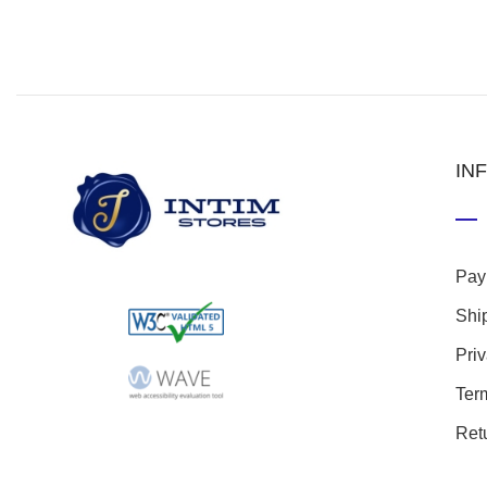
IN
Pay
Shi
Pri
Ter
Ret