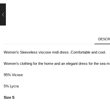
DESCR
Women’s Sleeveless viscose midi dress .Comfortable and cool.
Women’s clothing for the home and an elegant dress for the sea made
95% Vicose
5% Lycra
Size S