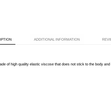
IPTION
ADDITIONAL INFORMATION
REVI
 of high quality elastic viscose that does not stick to the body and f