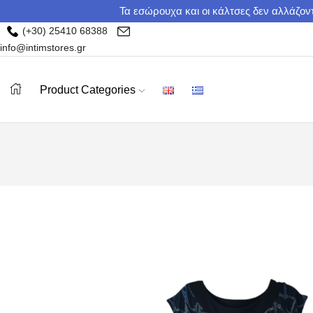
Τα εσώρουχα και οι κάλτσες δεν αλλάζοντ
(+30) 25410 68388
info@intimstores.gr
Product Categories