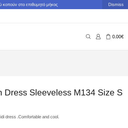
ού κοπούν στο επιθυμητό μήκος
Dismiss
0.00
€
 Dress Sleeveless M134 Size S
i dress .Comfortable and cool.