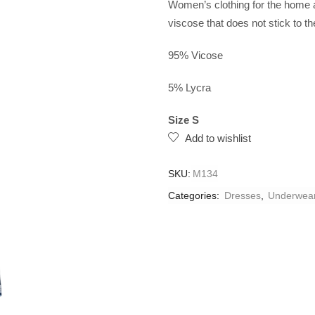
Women’s clothing for the home a
viscose that does not stick to th
95% Vicose
5% Lycra
Size S
Add to wishlist
SKU:
M134
Categories:
Dresses
,
Underwea