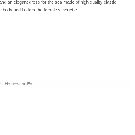
nd an elegant dress for the sea made of high quality elastic
e body and flatters the female silhouette.
r - Homewear-En