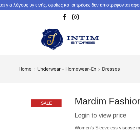
αι για λόγους υγιεινής, ομοίως και οι τρέσες δεν επιστρέφονται αφ
Home
Underwear - Homewear-En
Dresses
Mardim Fashion
SALE
Login to view price
Women’s Sleeveless viscose mid