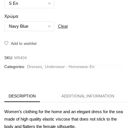
Χρώμα
Clear
Add to wishlist
SKU:
M9404
Categories:
Dresses
,
Underwear - Homewear-En
DESCRIPTION
ADDITIONAL INFORMATION
Women’s clothing for the home and an elegant dress for the sea
made of high quality elastic viscose that does not stick to the
body and flatters the female silhouette.