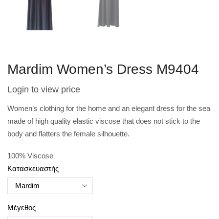
Mardim Women’s Dress M9404
Login to view price
Women’s clothing for the home and an elegant dress for the sea
made of high quality elastic viscose that does not stick to the
body and flatters the female silhouette.
100% Viscose
Κατασκευαστής
Μέγεθος