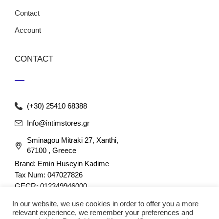
Contact
Account
CONTACT
(+30) 25410 68388
Info@intimstores.gr
Sminagou Mitraki 27, Xanthi,
67100 , Greece
Brand: Emin Huseyin Kadime
Tax Num: 047027826
GECR: 012349946000
In our website, we use cookies in order to offer you a more
relevant experience, we remember your preferences and