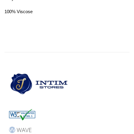
100% Viscose