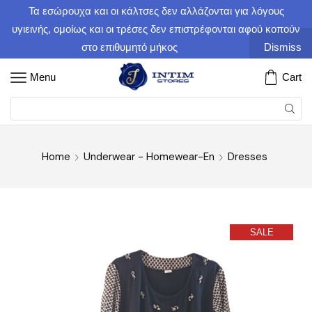
Τα εσώρουχα και οι κάλτσες δεν αλλάζονται για λόγους
υγιεινής, ομοίως και οι τρέσες δεν επιστρέφονται αφού κοπούν
στο επιθυμητό μήκος
Dismiss
Menu
Cart
Home
Underwear - Homewear-En
Dresses
SALE