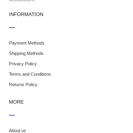
INFORMATION
Payment Methods
Shipping Methods
Privacy Policy
Terms and Conditions
Returns Policy
MORE
About us