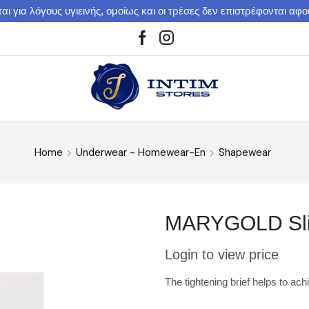
αι για λόγους υγιεινής, ομοίως και οι τρέσες δεν επιστρέφονται αφ
Home
Underwear - Homewear-En
Shapewear
MARYGOLD Slim
Login to view price
The tightening brief helps to ach