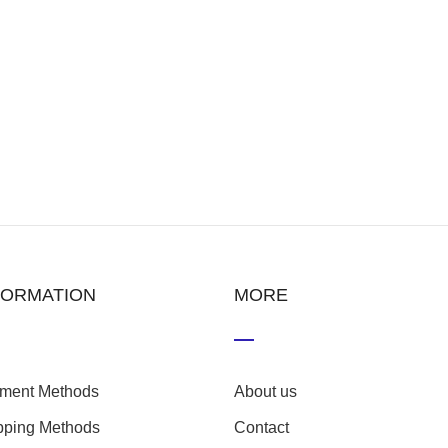
FORMATION
MORE
ment Methods
About us
pping Methods
Contact