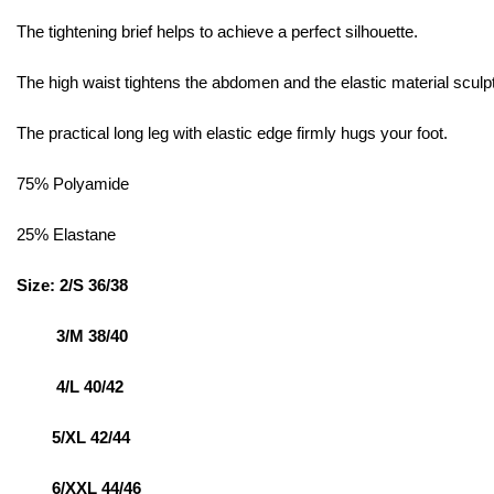
The tightening brief helps to achieve a perfect silhouette.
The high waist tightens the abdomen and the elastic material sculpt
The practical long leg with elastic edge firmly hugs your foot.
75% Polyamide
25% Elastane
Size: 2/S 36/38
3/M 38/40
4/L 40/42
5/XL 42/44
6/XXL 44/46