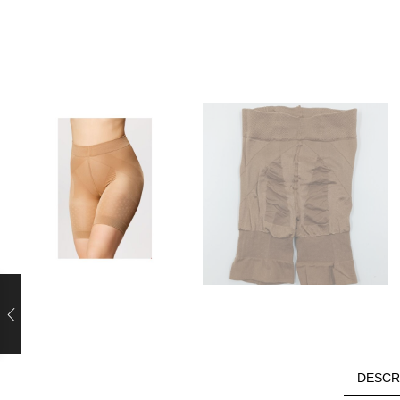
DESCR