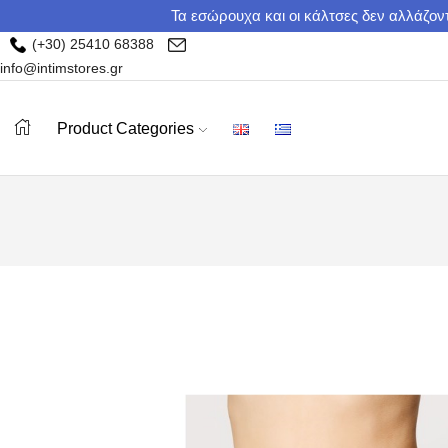
Τα εσώρουχα και οι κάλτσες δεν αλλάζοντ
(+30) 25410 68388
info@intimstores.gr
Product Categories