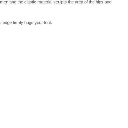
men and the elastic material sculpts the area of the hips and
ic edge firmly hugs your foot.