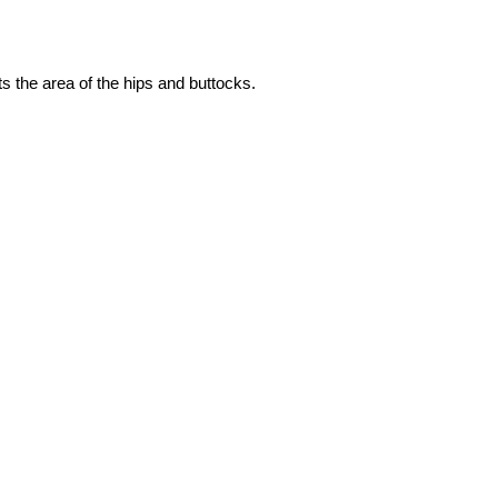
s the area of the hips and buttocks.