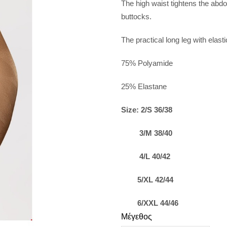
The high waist tightens the abdo
buttocks.
The practical long leg with elast
75% Polyamide
25% Elastane
Size: 2/S 36/38
3/M 38/40
4/L 40/42
5/XL 42/44
6/XXL 44/46
Μέγεθος