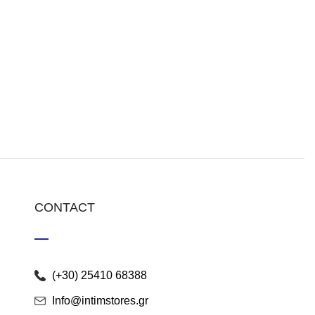
CONTACT
(+30) 25410 68388
Info@intimstores.gr