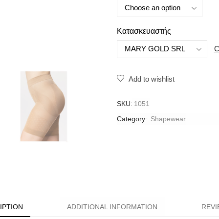
Κατασκευαστής
C
Add to wishlist
SKU:
1051
Category:
Shapewear
IPTION
ADDITIONAL INFORMATION
REVI