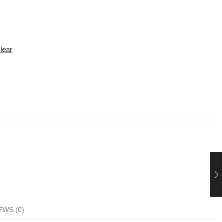
lear
EWS (0)