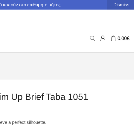
ού κοπούν στο επιθυμητό μήκος
Dismiss
0.00
€
 Up Brief Taba 1051
ieve a perfect silhouette.