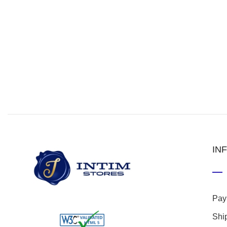
IN
Pay
Shi