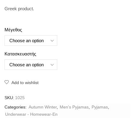
Greek product.
Μέγεθος
Κατασκευαστής
Add to wishlist
SKU:
1025
Categories:
Autumn Winter
,
Men's Pyjamas
,
Pyjamas
,
Underwear - Homewear-En