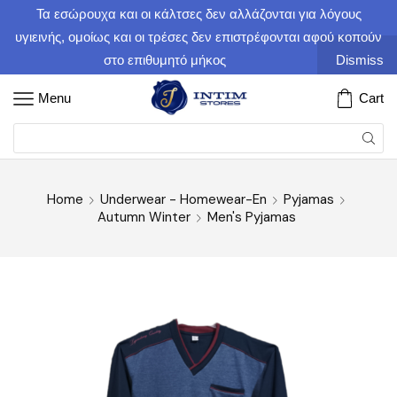
Τα εσώρουχα και οι κάλτσες δεν αλλάζονται για λόγους
υγιεινής, ομοίως και οι τρέσες δεν επιστρέφονται αφού κοπούν
στο επιθυμητό μήκος
Dismiss
Menu
Cart
Home
Underwear - Homewear-En
Pyjamas
Autumn Winter
Men's Pyjamas