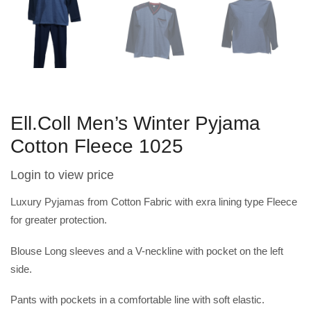
Ell.Coll Men’s Winter Pyjama
Cotton Fleece 1025
Login to view price
Luxury Pyjamas from Cotton Fabric with exra lining type Fleece
for greater protection.
Blouse Long sleeves and a V-neckline with pocket on the left
side.
Pants with pockets in a comfortable line with soft elastic.