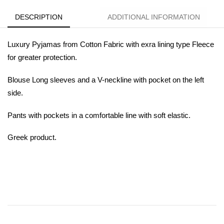
DESCRIPTION
ADDITIONAL INFORMATION
Luxury Pyjamas from Cotton Fabric with exra lining type Fleece
for greater protection.
Blouse Long sleeves and a V-neckline with pocket on the left
side.
Pants with pockets in a comfortable line with soft elastic.
Greek product.