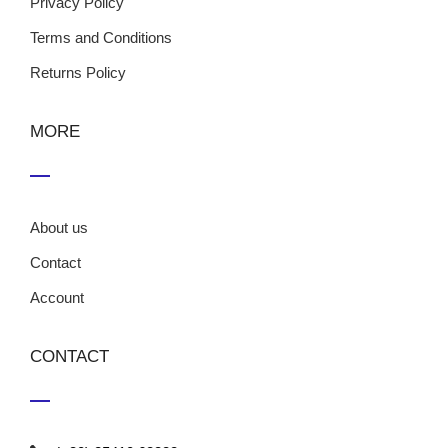
Privacy Policy
Terms and Conditions
Returns Policy
MORE
About us
Contact
Account
CONTACT