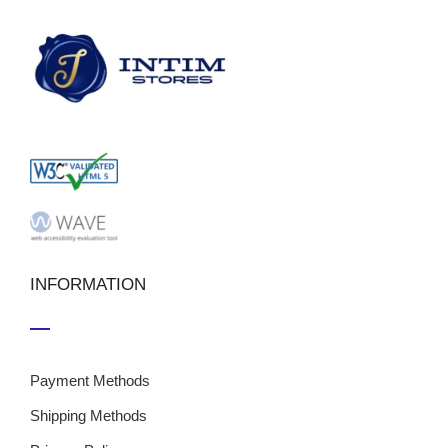
INFORMATION
Payment Methods
Shipping Methods