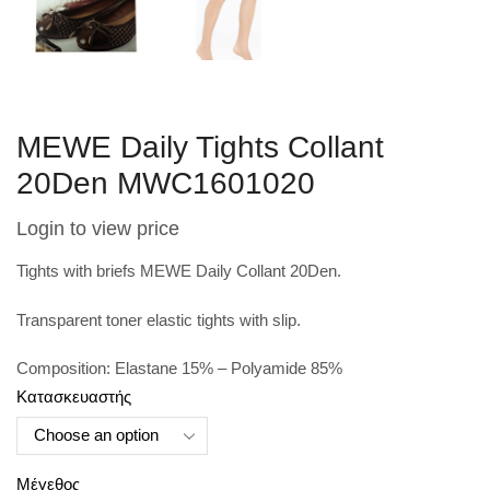
MEWE Daily Tights Collant
20Den MWC1601020
Login to view price
Tights with briefs MEWE Daily Collant 20Den.
Transparent toner elastic tights with slip.
Composition: Elastane 15% – Polyamide 85%
Κατασκευαστής
Μέγεθος