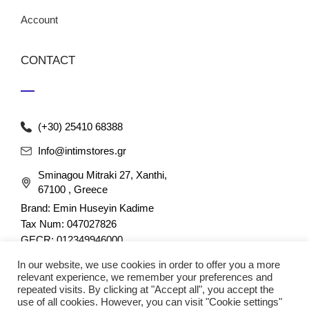
Account
CONTACT
(+30) 25410 68388
Info@intimstores.gr
Sminagou Mitraki 27, Xanthi,
67100 , Greece
Brand: Emin Huseyin Kadime
Tax Num: 047027826
GECR: 012349946000
In our website, we use cookies in order to offer you a more
relevant experience, we remember your preferences and
repeated visits. By clicking at "Accept all", you accept the
use of all cookies. However, you can visit "Cookie settings"