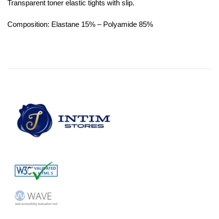
Transparent toner elastic tights with slip.
Composition: Elastane 15% – Polyamide 85%