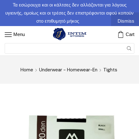
Τα εσώρουχα και οι κάλτσες δεν αλλάζονται για λόγους
υγιεινής, ομοίως και οι τρέσες δεν επιστρέφονται αφού κοπούν
στο επιθυμητό μήκος
Dismiss
Menu
Cart
Home
Underwear - Homewear-En
Tights