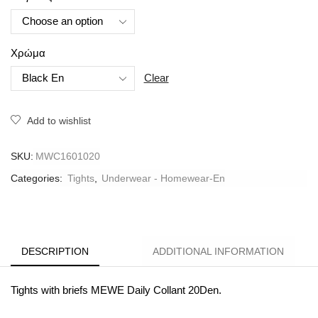
Χρώμα
Clear
Add to wishlist
SKU:
MWC1601020
Categories:
Tights
,
Underwear - Homewear-En
DESCRIPTION
ADDITIONAL INFORMATION
Tights with briefs MEWE Daily Collant 20Den.