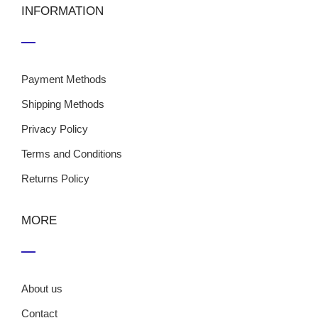
INFORMATION
Payment Methods
Shipping Methods
Privacy Policy
Terms and Conditions
Returns Policy
MORE
About us
Contact