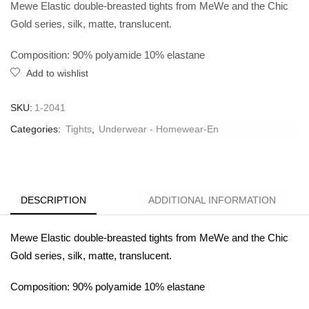
Mewe Elastic double-breasted tights from MeWe and the Chic
Gold series, silk, matte, translucent.
Composition: 90% polyamide 10% elastane
Add to wishlist
SKU:
1-2041
Categories:
Tights
,
Underwear - Homewear-En
DESCRIPTION
ADDITIONAL INFORMATION
Mewe Elastic double-breasted tights from MeWe and the Chic
Gold series, silk, matte, translucent.
Composition: 90% polyamide 10% elastane