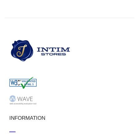
INFORMATION