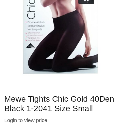
Mewe Tights Chic Gold 40Den
Black 1-2041 Size Small
Login to view price