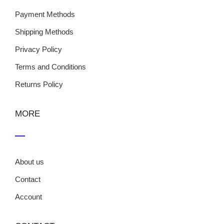
Payment Methods
Shipping Methods
Privacy Policy
Terms and Conditions
Returns Policy
MORE
About us
Contact
Account