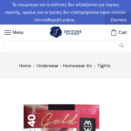
Τα εσώρουχα και οι κάλτσες δεν αλλάζονται για λόγους
υγιεινής, ομοίως και οι τρέσες δεν επιστρέφονται αφού κοπούν
στο επιθυμητό μήκος
Dismiss
Menu
Cart
Home
Underwear - Homewear-En
Tights