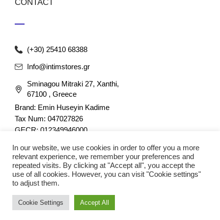
CONTACT
(+30) 25410 68388
Info@intimstores.gr
Sminagou Mitraki 27, Xanthi,
67100 , Greece
Brand: Emin Huseyin Kadime
Tax Num: 047027826
GECR: 012349946000
In our website, we use cookies in order to offer you a more
relevant experience, we remember your preferences and
repeated visits. By clicking at "Accept all", you accept the
use of all cookies. However, you can visit "Cookie settings"
to adjust them.
© 2023 nefathletics. All rights reserved. Developed eshop by
Cookie Settings
Accept All
Techplace
.