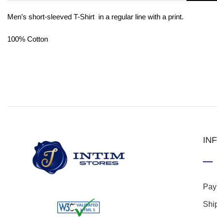
Men’s short-sleeved T-Shirt in a regular line with a print.
100% Cotton
IN
Pay
Shi