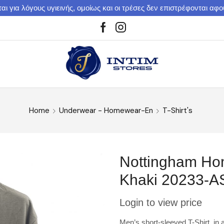
αι για λόγους υγιεινής, ομοίως και οι τρέσες δεν επιστρέφονται αφ
Home
Underwear - Homewear-En
T-Shirt's
Nottingham Hom
Khaki 20233-A
Login to view price
Men’s short-sleeved T-Shirt in a 