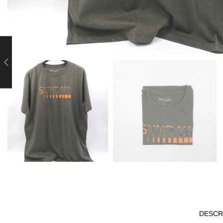
DESCR