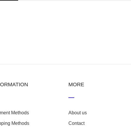
FORMATION
MORE
ment Methods
About us
pping Methods
Contact