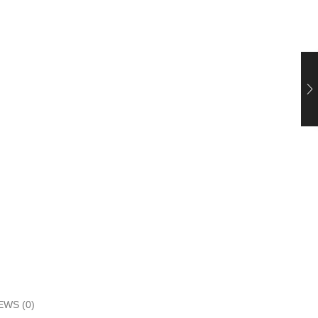
EWS (0)