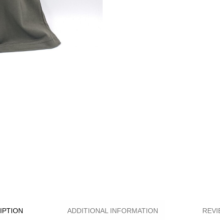
IPTION
ADDITIONAL INFORMATION
REVI