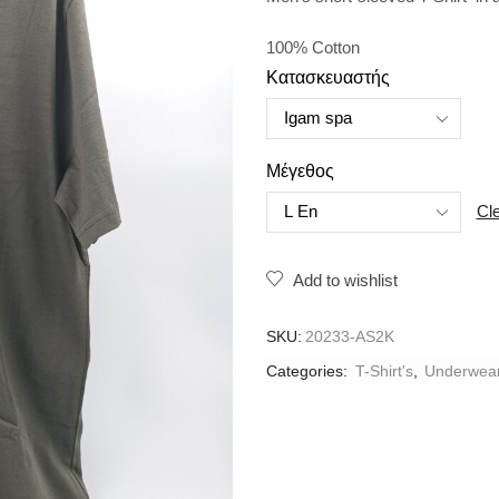
100% Cotton
Κατασκευαστής
Μέγεθος
Cl
Add to wishlist
SKU:
20233-AS2K
Categories:
T-Shirt's
,
Underwea