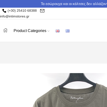
Τα εσώρουχα και οι κάλτσες δεν αλλάζοντ
(+30) 25410 68388
info@intimstores.gr
Product Categories