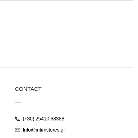
CONTACT
(+30) 25410 68388
Info@intimstores.gr