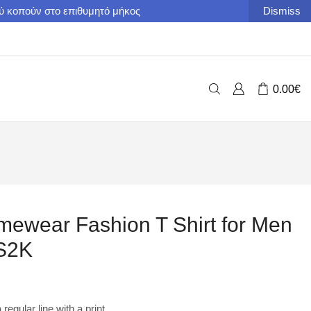
ού κοπούν στο επιθυμητό μήκος
Dismiss
0.00
€
ewear Fashion T Shirt for Men
S2K
regular line with a print.