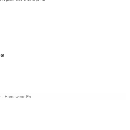
ear
r - Homewear-En