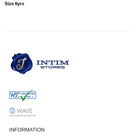
Size 6yrs
INFORMATION