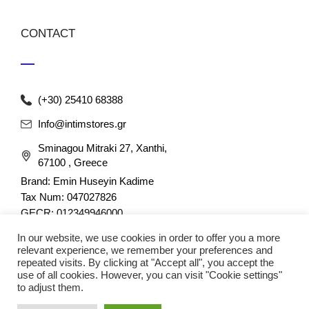
CONTACT
(+30) 25410 68388
Info@intimstores.gr
Sminagou Mitraki 27, Xanthi,
67100 , Greece
Brand: Emin Huseyin Kadime
Tax Num: 047027826
GECR: 012349946000
In our website, we use cookies in order to offer you a more
relevant experience, we remember your preferences and
repeated visits. By clicking at "Accept all", you accept the
use of all cookies. However, you can visit "Cookie settings"
to adjust them.