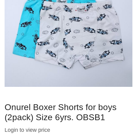
Onurel Boxer Shorts for boys
(2pack) Size 6yrs. OBSB1
Login to view price