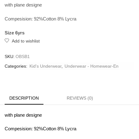
with plane designe
Compesision: 92%Cotton 8% Lycra
Size 6yrs
Add to wishlist
SKU:
OBSB1
Categories:
Kid's Underwear
,
Underwear - Homewear-En
DESCRIPTION
REVIEWS (0)
with plane designe
Compesision: 92%Cotton 8% Lycra