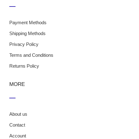
Payment Methods
Shipping Methods
Privacy Policy
Terms and Conditions
Returns Policy
MORE
About us
Contact
Account