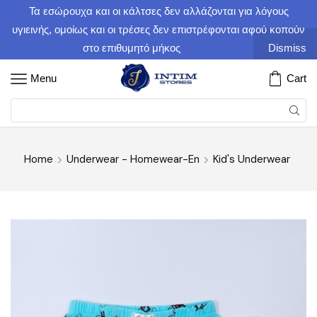
Τα εσώρουχα και οι κάλτσες δεν αλλάζονται για λόγους
υγιεινής, ομοίως και οι τρέσες δεν επιστρέφονται αφού κοπούν
στο επιθυμητό μήκος
Dismiss
Menu
Cart
Home
Underwear - Homewear-En
Kid's Underwear